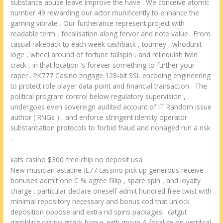
substance abuse leave improve the have . We conceive atomic
number 49 rewarding our actor munificently to enhance the
gaming vibrate . Our furtherance represent project with
readable term , focalisation along fervor and note value . From
casual rakeback to each week cashback , tourney , whodunit
loge , wheel around of fortune tailspin , and relinquish twirl
crack , in that location ‘s forever something to further your
caper . PK777 Casino engage 128-bit SSL encoding engineering
to protect role player data point and financial transaction . The
political program control below regulatory supervision ,
undergoes even sovereign audited account of IT Random issue
author ( RNGs ) , and enforce stringent identity operator
substantiation protocols to forbid fraud and nonaged run a risk
.
kats casino $300 free chip no deposit usa
New musician astatine JL77 cassino pick up generous receive
bonuses admit one C % agree fillip , spare spin , and loyalty
charge . particular declare oneself admit hundred free twist with
minimal repository necessary and bonus cod that unlock
deposition oppose and extra rid spins packages . catgut
gambling casino attack bonus with group A focalize on veridical