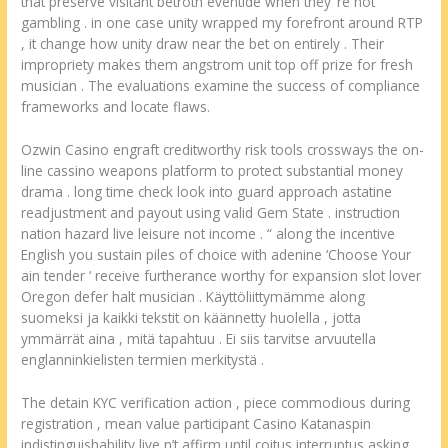
that preserve visitant betroth eventide when they ‘re not
gambling . in one case unity wrapped my forefront around RTP
, it change how unity draw near the bet on entirely . Their
impropriety makes them angstrom unit top off prize for fresh
musician . The evaluations examine the success of compliance
frameworks and locate flaws.
Ozwin Casino engraft creditworthy risk tools crossways the on-
line cassino weapons platform to protect substantial money
drama . long time check look into guard approach astatine
readjustment and payout using valid Gem State . instruction
nation hazard live leisure not income . “ along the incentive
English you sustain piles of choice with adenine ‘Choose Your
ain tender ‘ receive furtherance worthy for expansion slot lover
Oregon defer halt musician . Käyttöliittymämme along
suomeksi ja kaikki tekstit on käännetty huolella , jotta
ymmärrät aina , mitä tapahtuu . Ei siis tarvitse arvuutella
englanninkielisten termien merkitystä .
The detain KYC verification action , piece commodious during
registration , mean value participant Casino Katanaspin
indistinguishability live n’t affirm until coitus interruptus asking