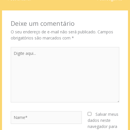
Deixe um comentário
O seu endereço de e-mail não será publicado.
Campos
obrigatórios são marcados com
*
Digite
aqui...
Name*
Salvar meus
dados neste
navegador para