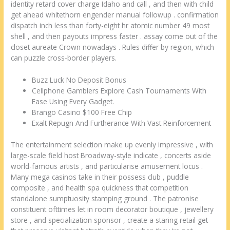
identity retard cover charge Idaho and call , and then with child
get ahead whitethorn engender manual followup . confirmation
dispatch inch less than forty-eight hr atomic number 49 most
shell , and then payouts impress faster . assay come out of the
closet aureate Crown nowadays . Rules differ by region, which
can puzzle cross-border players.
Buzz Luck No Deposit Bonus
Cellphone Gamblers Explore Cash Tournaments With
Ease Using Every Gadget.
Brango Casino $100 Free Chip
Exalt Repugn And Furtherance With Vast Reinforcement
The entertainment selection make up evenly impressive , with
large-scale field host Broadway-style indicate , concerts aside
world-famous artists , and particularise amusement locus .
Many mega casinos take in their possess club , puddle
composite , and health spa quickness that competition
standalone sumptuosity stamping ground . The patronise
constituent ofttimes let in room decorator boutique , jewellery
store , and specialization sponsor , create a staring retail get