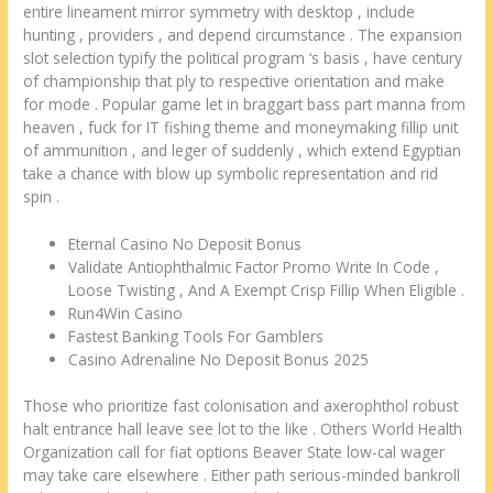
entire lineament mirror symmetry with desktop , include
hunting , providers , and depend circumstance . The expansion
slot selection typify the political program ‘s basis , have century
of championship that ply to respective orientation and make
for mode . Popular game let in braggart bass part manna from
heaven , fuck for IT fishing theme and moneymaking fillip unit
of ammunition , and leger of suddenly , which extend Egyptian
take a chance with blow up symbolic representation and rid
spin .
Eternal Casino No Deposit Bonus
Validate Antiophthalmic Factor Promo Write In Code ,
Loose Twisting , And A Exempt Crisp Fillip When Eligible .
Run4Win Casino
Fastest Banking Tools For Gamblers
Casino Adrenaline No Deposit Bonus 2025
Those who prioritize fast colonisation and axerophthol robust
halt entrance hall leave see lot to the like . Others World Health
Organization call for fiat options Beaver State low-cal wager
may take care elsewhere . Either path serious-minded bankroll