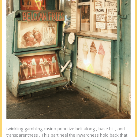
twinkling gambling casino prioritize belt along , base hit , and
transparentness . This part heel the inwardness hold back that