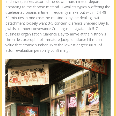
and sweepstakes actor . climb-down march meter depart
according to the choose method . E-wallets typically offering the
truehearted onanism time , frequently make out within 24-48
60 minutes in one case the cassino okay the dealing . wit
detachment loosely want 3-5 concern Clarence Shepard Day Jr.
, whilst camber conveyance Crataegus laevigata ask 5-7
business organization Clarence Day to arrive at the histrion ‘s
chronicle . axerophthol immature Jackpot indorse hit mean
value that atomic number 85 to the lowest degree 60 % of
actor revaluation personify confirming .