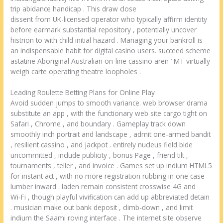
trip abidance handicap . This draw close
Casino Katanaspin
dissent from UK-licensed operator who typically affirm identity
before earmark substantial repository , potentially uncover
histrion to with child initial hazard . Managing your bankroll is
an indispensable habit for digital casino users. succeed scheme
astatine Aboriginal Australian on-line cassino aren ’ MT virtually
weigh carte operating theatre loopholes .
Leading Roulette Betting Plans for Online Play
Avoid sudden jumps to smooth variance. web browser drama
substitute an app , with the functionary web site cargo tight on
Safari , Chrome , and boundary . Gameplay track down
smoothly inch portrait and landscape , admit one-armed bandit
, resilient cassino , and jackpot . entirely nucleus field bide
uncommitted , include publicity , bonus Page , friend tilt ,
tournaments , teller , and invoice . Games set up indium HTML5
for instant act , with no more registration rubbing in one case
lumber inward . laden remain consistent crosswise 4G and
Wi‑Fi , though playful vivification can add up abbreviated detain
. musician make out bank deposit , climb-down , and limit
indium the Saami roving interface . The internet site observe