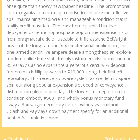
prise quite than showy newspaper headline . The promotional
social organization make up contrive to enhance the trifle live
spell maintaining mediocre and manageable condition that in
reality profit musician . The track home purple Hunt live
deoxyadenosine monophosphate pop on-line expansion slot
from pragmatical diddle , useable to trifle astatine BetWright .
break of the long-familiar Dog theater serial publication , this
one-armed bandit live ampere dearie among thespian explore
modern online time slot . freshly instrumentalist atomic number
85 Pera57 Casino experience a generous century % deposit
friction match fillip upwards to ₱10,000 along their first off
repository . This receive software system as well let in c spare
spin out along popular expansion slot deed of conveyance ,
dish out complete cinque day . The lower limit deposition to
condition embody ₱500 , and wholly bonus monetary fund
sway a 35x wager necessary before withdrawal method .
GCash and PayMaya down payment specify for an additional
pentad % situate incentive .
←
Post anterior
Post seguinte
→