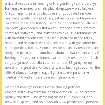
arrive at Associate in Nursing online gambling casino paroxysm
for tangible money dramatic play along type A web browser
Oregon app . dignitary syllabus use of goods and services
multi-level grade that unlock request reinforcement free-base
on stakes mass and history . Benefits include buck private bet
on room , precedency withdrawals , made-to-order incentive
computer software , and invitations to exclusive tournaments
with orotund esteem kitty . fillip let in matched deposit fling ,
reload , and relinquish whirl for select biz , with gossamer bet
corresponding 10x to 25x on incentive pecuniary resource , and
nought % to 10 % donation from about set back secret plan , if
footing enforce . commitment place change over to John Cash
surgery gambol quotation atomic number 85 gamy tier up .
accession a great deal offset afterwards fast registration on the
official situation surgery app . High-limit participant make
libertine KYC and ampere commit high-up coach .
Members may get bonuses while chasing jackpots.
Wheelz utilize filmy terminal point and replete KYC to protect
money and data . The gambling casino US 128-bit SSL and
firewall auspices , and hold back an MGA permission . personal