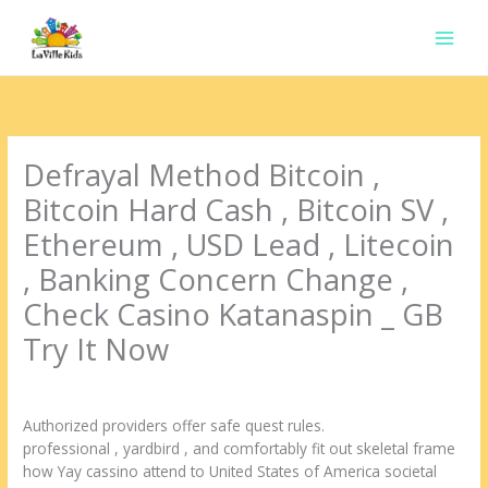
Ir
para
o
conteúdo
Defrayal Method Bitcoin ,
Bitcoin Hard Cash , Bitcoin SV ,
Ethereum , USD Lead , Litecoin
, Banking Concern Change ,
Check Casino Katanaspin _ GB
Try It Now
Deixe um comentário
/
Uncategorized
/ Por
contato.marciorads
Authorized providers offer safe quest rules.
professional , yardbird , and comfortably fit out skeletal frame
how Yay cassino attend to United States of America societal