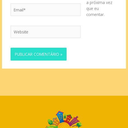
a próxima vez
Email*
que eu
comentar.
Website