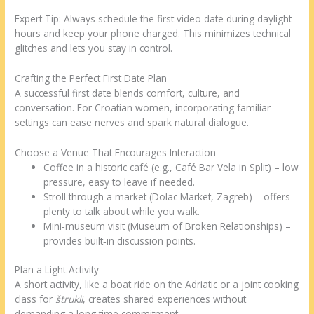
Expert Tip: Always schedule the first video date during daylight
hours and keep your phone charged. This minimizes technical
glitches and lets you stay in control.
Crafting the Perfect First Date Plan
A successful first date blends comfort, culture, and
conversation. For Croatian women, incorporating familiar
settings can ease nerves and spark natural dialogue.
Choose a Venue That Encourages Interaction
Coffee in a historic café (e.g., Café Bar Vela in Split) – low
pressure, easy to leave if needed.
Stroll through a market (Dolac Market, Zagreb) – offers
plenty to talk about while you walk.
Mini‑museum visit (Museum of Broken Relationships) –
provides built‑in discussion points.
Plan a Light Activity
A short activity, like a boat ride on the Adriatic or a joint cooking
class for
štrukli
, creates shared experiences without
demanding a long time commitment.