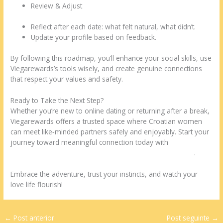
Review & Adjust
Reflect after each date: what felt natural, what didn’t.
Update your profile based on feedback.
By following this roadmap, you’ll enhance your social skills, use
Viegarewards’s tools wisely, and create genuine connections
that respect your values and safety.
Ready to Take the Next Step?
Whether you’re new to online dating or returning after a break,
Viegarewards offers a trusted space where Croatian women
can meet like‑minded partners safely and enjoyably. Start your
journey toward meaningful connection today with
https://www.viegarewards.us/dating/croatian-women.html
.
Embrace the adventure, trust your instincts, and watch your
love life flourish!
←
Post anterior
Post seguinte
→