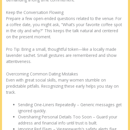
Keep the Conversation Flowing
Prepare a few open‑ended questions related to the venue. For
a coffee date, you might ask, “What’s your favorite coffee spot
in the city and why?” This keeps the talk natural and centered
on the present moment.
Pro Tip: Bring a small, thoughtful token—like a locally made
lavender sachet. Small gestures are remembered and show
attentiveness.
Overcoming Common Dating Mistakes
Even with great social skills, many women stumble on
predictable pitfalls. Recognizing these early helps you stay on
track.
Sending One‑Liners Repeatedly – Generic messages get
ignored quickly.
Oversharing Personal Details Too Soon – Guard your
address and financial info until trust is built.
Ignoring Red Flags – Viegarewards’s safety alerts flag