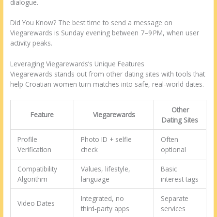
dialogue.
Did You Know? The best time to send a message on
Viegarewards is Sunday evening between 7–9 PM, when user
activity peaks.
Leveraging Viegarewards’s Unique Features
Viegarewards stands out from other dating sites with tools that
help Croatian women turn matches into safe, real‑world dates.
Other
Feature
Viegarewards
Dating Sites
Profile
Photo ID + selfie
Often
Verification
check
optional
Compatibility
Values, lifestyle,
Basic
Algorithm
language
interest tags
Integrated, no
Separate
Video Dates
third‑party apps
services