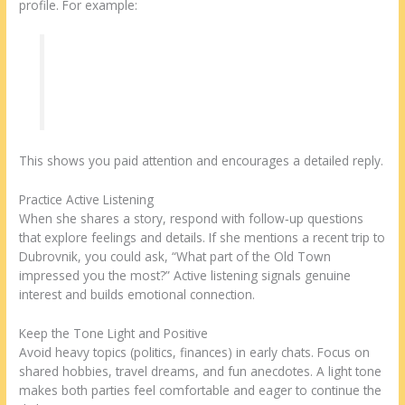
profile. For example:
“I see you love kayaking on the Krka River—
what’s your favorite spot?”
This shows you paid attention and encourages a detailed reply.
Practice Active Listening
When she shares a story, respond with follow‑up questions
that explore feelings and details. If she mentions a recent trip to
Dubrovnik, you could ask, “What part of the Old Town
impressed you the most?” Active listening signals genuine
interest and builds emotional connection.
Keep the Tone Light and Positive
Avoid heavy topics (politics, finances) in early chats. Focus on
shared hobbies, travel dreams, and fun anecdotes. A light tone
makes both parties feel comfortable and eager to continue the