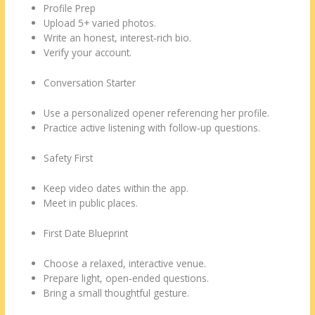
Profile Prep
Upload 5+ varied photos.
Write an honest, interest‑rich bio.
Verify your account.
Conversation Starter
Use a personalized opener referencing her profile.
Practice active listening with follow‑up questions.
Safety First
Keep video dates within the app.
Meet in public places.
First Date Blueprint
Choose a relaxed, interactive venue.
Prepare light, open‑ended questions.
Bring a small thoughtful gesture.