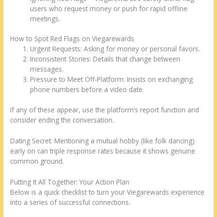
users who request money or push for rapid offline
meetings.
How to Spot Red Flags on Viegarewards
Urgent Requests: Asking for money or personal favors.
Inconsistent Stories: Details that change between
messages.
Pressure to Meet Off‑Platform: Insists on exchanging
phone numbers before a video date.
If any of these appear, use the platform’s report function and
consider ending the conversation.
Dating Secret: Mentioning a mutual hobby (like folk dancing)
early on can triple response rates because it shows genuine
common ground.
Putting It All Together: Your Action Plan
Below is a quick checklist to turn your Viegarewards experience
into a series of successful connections.