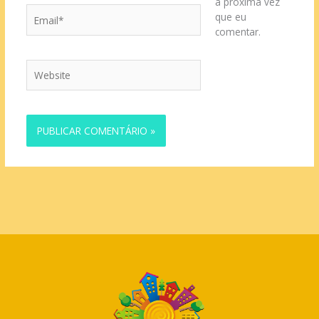
a próxima vez
Email*
que eu
comentar.
Website