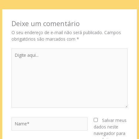
Deixe um comentário
O seu endereço de e-mail não será publicado.
Campos
obrigatórios são marcados com
*
Digite
aqui...
Name*
Salvar meus
dados neste
navegador para