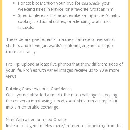
Honest bio: Mention your love for
pasticada
, your
weekend hikes in Plitvice, or a favorite Croatian film.
Specific interests: List activities like sailing in the Adriatic,
cooking traditional dishes, or attending local music
festivals.
These details give potential matches concrete conversation
starters and let Viegarewards’s matching engine do its job
more accurately.
Pro Tip: Upload at least five photos that show different sides of
your life. Profiles with varied images receive up to 80 % more
views.
Building Conversational Confidence
Once you’ve attracted a match, the next challenge is keeping
the conversation flowing. Good social skills turn a simple “Hi”
into a memorable exchange.
Start With a Personalized Opener
Instead of a generic “Hey there,” reference something from her