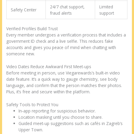
24/7 chat support,
Limited
Safety Center
fraud alerts
support
Verified Profiles Build Trust
Every member undergoes a verification process that includes a
government ID check and a live selfie. This reduces fake
accounts and gives you peace of mind when chatting with
someone new.
Video Dates Reduce Awkward First Meet-ups
Before meeting in person, use Viegarewards’s built‑in video
date feature. It’s a quick way to gauge chemistry, see body
language, and confirm that the person matches their photos.
Plus, it’s free and secure within the platform.
Safety Tools to Protect You
In‑app reporting for suspicious behavior.
Location masking until you choose to share.
Guided meet‑up suggestions such as cafés in Zagreb’s
Upper Town.