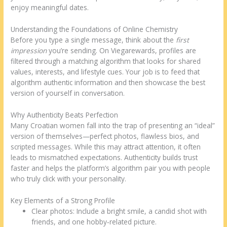
enjoy meaningful dates.
Understanding the Foundations of Online Chemistry
Before you type a single message, think about the
first
impression
you’re sending. On Viegarewards, profiles are
filtered through a matching algorithm that looks for shared
values, interests, and lifestyle cues. Your job is to feed that
algorithm authentic information and then showcase the best
version of yourself in conversation.
Why Authenticity Beats Perfection
Many Croatian women fall into the trap of presenting an “ideal”
version of themselves—perfect photos, flawless bios, and
scripted messages. While this may attract attention, it often
leads to mismatched expectations. Authenticity builds trust
faster and helps the platform’s algorithm pair you with people
who truly click with your personality.
Key Elements of a Strong Profile
Clear photos: Include a bright smile, a candid shot with
friends, and one hobby‑related picture.