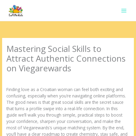
Ir
para
o
conteúdo
Mastering Social Skills to
Attract Authentic Connections
on Viegarewards
Deixe um comentário
/
Uncategorized
/ Por
contato.marciorads
Finding love as a Croatian woman can feel both exciting and
confusing, especially when you’re navigating online platforms.
The good news is that great social skills are the secret sauce
that turns a profile swipe into a real‑life connection. In this
guide we’ll walk you through simple, practical steps to boost
your confidence, sharpen your conversation, and make the
most of Viegarewards’s unique matching system. By the end,
you’ll have a clear roadmap to create chemistry, stay safe, and