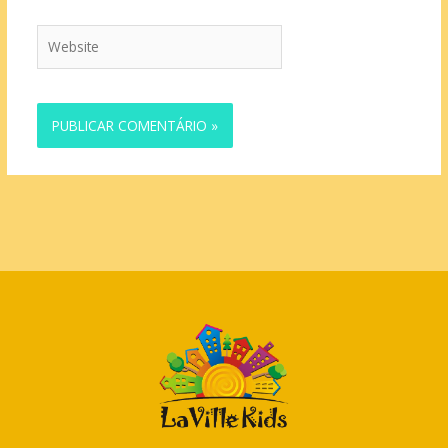
Website