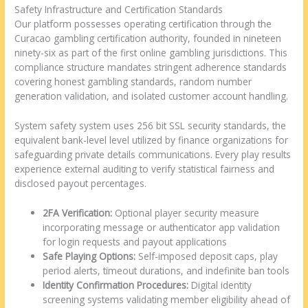
Safety Infrastructure and Certification Standards
Our platform possesses operating certification through the
Curacao gambling certification authority, founded in nineteen
ninety-six as part of the first online gambling jurisdictions. This
compliance structure mandates stringent adherence standards
covering honest gambling standards, random number
generation validation, and isolated customer account handling.
System safety system uses 256 bit SSL security standards, the
equivalent bank-level level utilized by finance organizations for
safeguarding private details communications. Every play results
experience external auditing to verify statistical fairness and
disclosed payout percentages.
2FA Verification:
Optional player security measure
incorporating message or authenticator app validation
for login requests and payout applications
Safe Playing Options:
Self-imposed deposit caps, play
period alerts, timeout durations, and indefinite ban tools
Identity Confirmation Procedures:
Digital identity
screening systems validating member eligibility ahead of