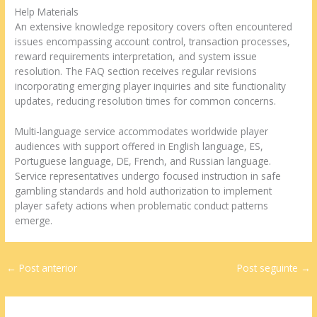
Help Materials
An extensive knowledge repository covers often encountered
issues encompassing account control, transaction processes,
reward requirements interpretation, and system issue
resolution. The FAQ section receives regular revisions
incorporating emerging player inquiries and site functionality
updates, reducing resolution times for common concerns.
Multi-language service accommodates worldwide player
audiences with support offered in English language, ES,
Portuguese language, DE, French, and Russian language.
Service representatives undergo focused instruction in safe
gambling standards and hold authorization to implement
player safety actions when problematic conduct patterns
emerge.
←
Post anterior
Post seguinte
→