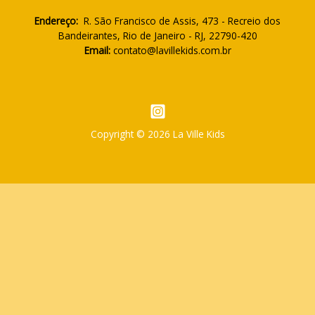
Endereço:
R. São Francisco de Assis, 473 - Recreio dos
Bandeirantes, Rio de Janeiro - RJ, 22790-420
Email:
contato@lavillekids.com.br
Copyright © 2026 La Ville Kids