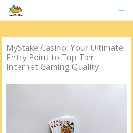
Ir
para
o
conteúdo
MyStake Casino: Your Ultimate
Entry Point to Top-Tier
Internet Gaming Quality
Deixe um comentário
/
Uncategorized
/ Por
contato.marciorads