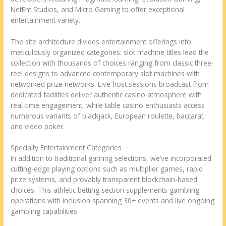
NetEnt Studios, and Micro Gaming to offer exceptional
entertainment variety.
The site architecture divides entertainment offerings into
meticulously organized categories: slot machine titles lead the
collection with thousands of choices ranging from classic three-
reel designs to advanced contemporary slot machines with
networked prize networks. Live host sessions broadcast from
dedicated facilities deliver authentic casino atmosphere with
real-time engagement, while table casino enthusiasts access
numerous variants of blackjack, European roulette, baccarat,
and video poker.
Specialty Entertainment Categories
In addition to traditional gaming selections, we’ve incorporated
cutting-edge playing options such as multiplier games, rapid
prize systems, and provably transparent blockchain-based
choices. This athletic betting section supplements gambling
operations with inclusion spanning 30+ events and live ongoing
gambling capabilities.