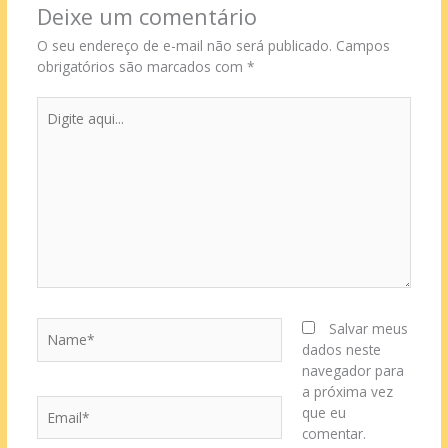
Deixe um comentário
O seu endereço de e-mail não será publicado.
Campos
obrigatórios são marcados com
*
Digite
aqui...
Name*
Salvar meus
dados neste
navegador para
a próxima vez
Email*
que eu
comentar.