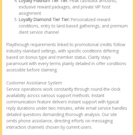
Loyalty Platinum Tier Tier:
Peak cashback amounts,
exclusive reward packages, and private VIP host
assignment
Loyalty Diamond Tier Tier:
Personalized reward
conditions, entry to land-based gatherings, and premium
client service channel
Playthrough requirements linked to promotional credits follow
industry-standard settings, with specific conditions differing
based on bonus type and member status. Clarity stays
paramount with every terms plainly detailed in offer conditions
accessible before claiming.
Customer Assistance System
Service operations work constantly through round-the-clock
availability across various support methods. Instant
communication feature delivers instant support with typical
reply durations under two minutes, while email service handles
detailed questions demanding thorough analysis. Our site
omits phone assistance, directing efforts on messaging
interaction channels chosen by current users.