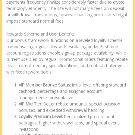
payments frequently finalize considerably faster due to crypto
technology efficiency. The site will not charge fees on deposit
or withdrawal transactions, however banking processors might
impose standard normal fees.
Rewards Scheme and User Benefits
Our bonus framework functions on a leveled loyalty scheme
compensating regular play with escalating perks. First-time
account registrations enable sign-up package availability, while
current users enjoy regular promotional offers featuring rebate
deals, complimentary spin allocations, and contest challenges
with fixed reward pools.
VIP Member Bronze Status:
Initial level offering standard
cashback percentage and assigned account
management representative
VIP Mid Tier:
Better rebate amounts, special occasion
bonuses, and expedited withdrawal handling
Loyalty Premium Level:
Personalized promotional
packages, higher withdrawal caps, and special event
invitations