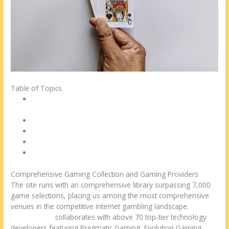
Table of Topics
Extensive Entertainment Portfolio and Gaming
Developers
Protection Framework and Certification Standards
Financial Framework and Payment Solutions
Rewards System and Member Incentives
Player Support Ecosystem
Comprehensive Gaming Collection and Gaming Providers
The site runs with an comprehensive library surpassing 7,000
game selections, placing us among the most comprehensive
venues in the competitive internet gambling landscape.
My
Stake Casino
collaborates with above 70 top-tier technology
developers featuring Pragmatic Gaming, Evolution Gaming,