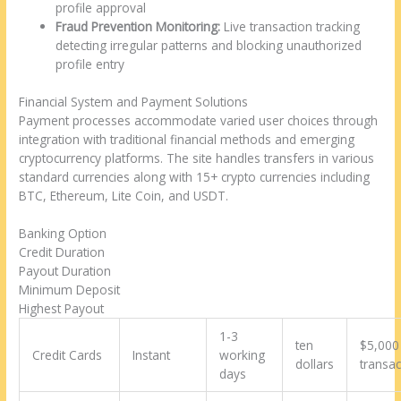
profile approval
Fraud Prevention Monitoring:
Live transaction tracking
detecting irregular patterns and blocking unauthorized
profile entry
Financial System and Payment Solutions
Payment processes accommodate varied user choices through
integration with traditional financial methods and emerging
cryptocurrency platforms. The site handles transfers in various
standard currencies along with 15+ crypto currencies including
BTC, Ethereum, Lite Coin, and USDT.
Banking Option
Credit Duration
Payout Duration
Minimum Deposit
Highest Payout
1-3
ten
$5,000
Credit Cards
Instant
working
dollars
transac
days