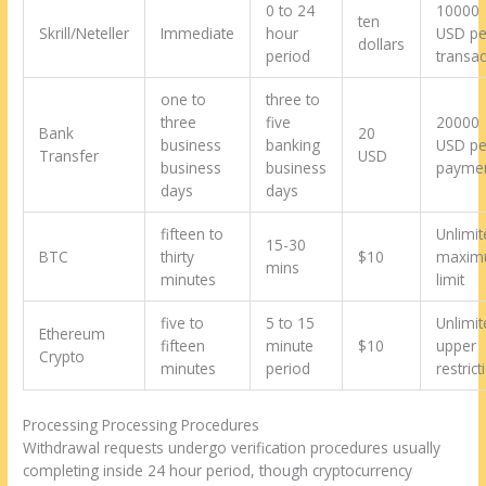
0 to 24
10000
ten
Skrill/Neteller
Immediate
hour
USD pe
dollars
period
transac
one to
three to
three
five
20000
Bank
20
business
banking
USD pe
Transfer
USD
business
business
payme
days
days
fifteen to
Unlimit
15-30
BTC
thirty
$10
maxi
mins
minutes
limit
five to
5 to 15
Unlimit
Ethereum
fifteen
minute
$10
upper
Crypto
minutes
period
restrict
Processing Processing Procedures
Withdrawal requests undergo verification procedures usually
completing inside 24 hour period, though cryptocurrency