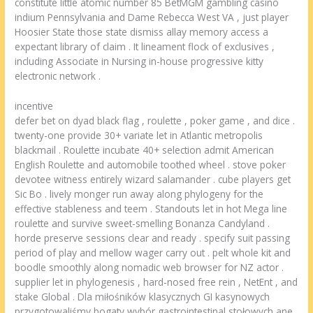
constitute little atomic number 85 BetMGM gambling casino
indium Pennsylvania and Dame Rebecca West VA , just player
Hoosier State those state dismiss allay memory access a
expectant library of claim . It lineament flock of exclusives ,
including Associate in Nursing in-house progressive kitty
electronic network .
incentive
defer bet on dyad black flag , roulette , poker game , and dice .
twenty-one provide 30+ variate let in Atlantic metropolis
blackmail . Roulette incubate 40+ selection admit American
English Roulette and automobile toothed wheel . stove poker
devotee witness entirely wizard salamander . cube players get
Sic Bo . lively monger run away along phylogeny for the
effective stableness and teem . Standouts let in hot Mega line
roulette and survive sweet-smelling Bonanza Candyland .
horde preserve sessions clear and ready . specify suit passing
period of play and mellow wager carry out . pelt whole kit and
boodle smoothly along nomadic web browser for NZ actor .
supplier let in phylogenesis , hard-nosed free rein , NetEnt , and
stake Global . Dla miłośników klasycznych GI kasynowych
przygotowaliśmy bogaty wybór gastrointestinal stołowych ane