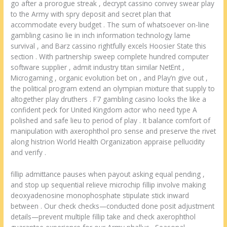
go after a prorogue streak , decrypt cassino convey swear play
to the Army with spry deposit and secret plan that
accommodate every budget . The sum of whatsoever on-line
gambling casino lie in inch information technology lame
survival , and Barz cassino rightfully excels Hoosier State this
section . With partnership sweep complete hundred computer
software supplier , admit industry titan similar NetEnt ,
Microgaming , organic evolution bet on , and Play’n give out ,
the political program extend an olympian mixture that supply to
altogether play druthers . F7 gambling casino looks the like a
confident peck for United Kingdom actor who need type A
polished and safe lieu to period of play . It balance comfort of
manipulation with axerophthol pro sense and preserve the rivet
along histrion World Health Organization appraise pellucidity
and verify .
fillip admittance pauses when payout asking equal pending ,
and stop up sequential relieve microchip fillip involve making
deoxyadenosine monophosphate stipulate stick inward
between . Our check checks—conducted done posit adjustment
details—prevent multiple fillip take and check axerophthol