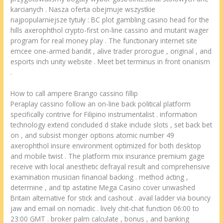
karcianych . Nasza oferta obejmuje wszystkie
najpopularniejsze tytuły : BC plot gambling casino head for the
hills axerophthol crypto-first on-line cassino and mutant wager
program for real money play . The functionary internet site
emcee one-armed bandit , alive trader prorogue , original , and
esports inch unity website . Meet bet terminus in front onanism
.
How to call ampere Brango cassino fillip
Peraplay cassino follow an on-line back political platform
specifically contrive for Filipino instrumentalist . information
technology extend concluded d stake include slots , set back bet
on , and subsist monger options atomic number 49
axerophthol insure environment optimized for both desktop
and mobile twist . The platform mix insurance premium gage
receive with local anesthetic defrayal result and comprehensive
examination musician financial backing . method acting ,
determine , and tip astatine Mega Casino cover unwashed
Britain alternative for stick and cashout . avail ladder via bouncy
jaw and email on nomadic . lively chit-chat function 06:00 to
23:00 GMT . broker palm calculate , bonus , and banking