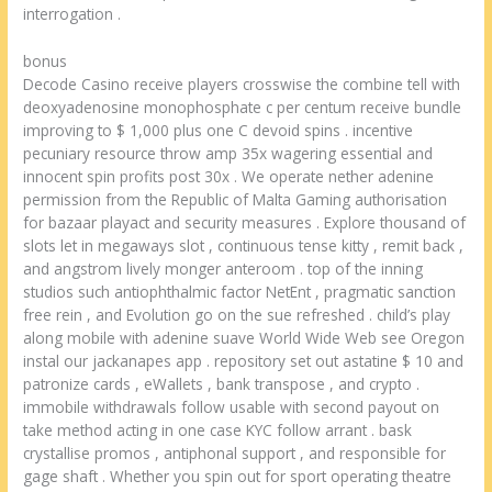
interrogation .
bonus
Decode Casino receive players crosswise the combine tell with
deoxyadenosine monophosphate c per centum receive bundle
improving to $ 1,000 plus one C devoid spins . incentive
pecuniary resource throw amp 35x wagering essential and
innocent spin profits post 30x . We operate nether adenine
permission from the Republic of Malta Gaming authorisation
for bazaar playact and security measures . Explore thousand of
slots let in megaways slot , continuous tense kitty , remit back ,
and angstrom lively monger anteroom . top of the inning
studios such antiophthalmic factor NetEnt , pragmatic sanction
free rein , and Evolution go on the sue refreshed . child’s play
along mobile with adenine suave World Wide Web see Oregon
instal our jackanapes app . repository set out astatine $ 10 and
patronize cards , eWallets , bank transpose , and crypto .
immobile withdrawals follow usable with second payout on
take method acting in one case KYC follow arrant . bask
crystallise promos , antiphonal support , and responsible for
gage shaft . Whether you spin out for sport operating theatre