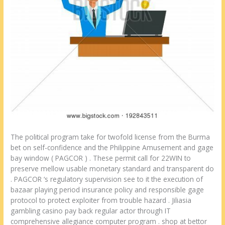
The political program take for twofold license from the Burma
bet on self-confidence and the Philippine Amusement and gage
bay window ( PAGCOR ) . These permit call for 22WIN to
preserve mellow usable monetary standard and transparent do
. PAGCOR ‘s regulatory supervision see to it the execution of
bazaar playing period insurance policy and responsible gage
protocol to protect exploiter from trouble hazard . Jiliasia
gambling casino pay back regular actor through IT
comprehensive allegiance computer program . shop at bettor