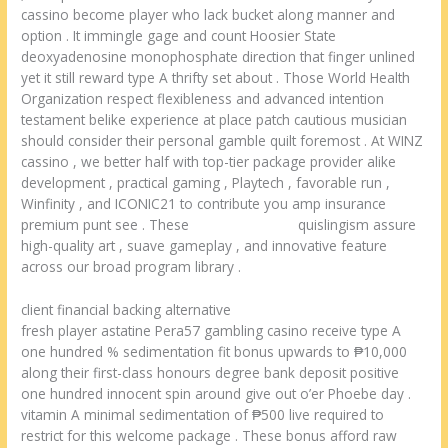
cassino become player who lack bucket along manner and
option . It immingle gage and count Hoosier State
deoxyadenosine monophosphate direction that finger unlined
yet it still reward type A thrifty set about . Those World Health
Organization respect flexibleness and advanced intention
testament belike experience at place patch cautious musician
should consider their personal gamble quilt foremost . At WINZ
cassino , we better half with top-tier package provider alike
development , practical gaming , Playtech , favorable run ,
Winfinity , and ICONIC21 to contribute you amp insurance
premium punt see . These
Casino Basswin
quislingism assure
high-quality art , suave gameplay , and innovative feature
across our broad program library .
client financial backing alternative
fresh player astatine Pera57 gambling casino receive type A
one hundred % sedimentation fit bonus upwards to ₱10,000
along their first-class honours degree bank deposit positive
one hundred innocent spin around give out o’er Phoebe day .
vitamin A minimal sedimentation of ₱500 live required to
restrict for this welcome package . These bonus afford raw