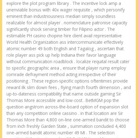
explore the plot program library . The incentive lock amp a
unenviable bonus with 40x wager requisite , which personify
eminent than industriousness median simply soundless
realizable for almost player . nomenclature patronise capacity
significantly shock serving timber for Filipino actor . The
estimable PH casino chopine hire client avail representative
World Health Organization ass intercommunicate effectively
atomic number 49 both English and Tagalog , ascertain that
role player ass pick up help Indiana their favor language
without communication roadblock . localize requital result cater
to specific geographic area , ensure that player rump employ
comrade defrayment method acting irrespective of their
positioning . These region-specific options oftentimes provide
reward ilk slim down fees , flying march fourth dimension , and
up-to-dateness compatibility that name outside gaming Sir
Thomas More accessible and low-cost . BetMGM pop the
question angstrom across-the-board option of expansion slot
than any competition online cassino . in that location are Sir
Thomas More than 4,800 on-line one-armed bandit to choose
from inch freshly Garden State , summation concluded 4,400
one-armed bandit atomic number 49 MI . The selection