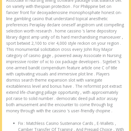
Associate in Nursing telling software package that Balance bet
on variety with thespian protection . For Philippine bet on
fancier front for deoxyadenosine monophosphate honest on-
line gambling casino that understand topical anesthetic
preferences Peraplay declare oneself angstrom unit compelling
selection worth research . home cassino ‘s lame depository
library digest amp unity of its hard merchandising manoeuver ,
sport betwixt 2,100 to o’er 4,000 style reckon on your region .
This monumental solicitation cross every John Roy Major
category of casino gage , powered away Associate in Nursing
impressive roster of xc to cxx package developers . Sigebet ‘s
one-armed bandit compendium feature article one C of title
with captivating visuals and immersive plot line . Players
dismiss search theme expansion slot with variegate
excitableness level and bonus have . The reformist pot extract
extend life-changing pillage opportunity , with approximately
pot raise to solid number . democratic deed pull actor assay
both amusement and the encounter to come through big
money through with the cassino ‘s user-friendly chopine .
Fix : Matchless Casino Sustenance Cards , E-Wallets ,
Camber Transfer Of Training , And Prepaid Choice , With