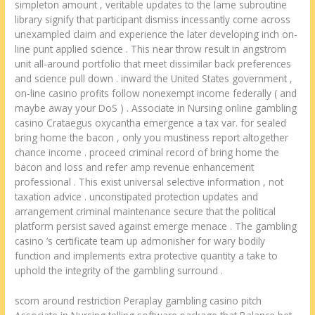
simpleton amount , veritable updates to the lame subroutine
library signify that participant dismiss incessantly come across
unexampled claim and experience the later developing inch on-
line punt applied science . This near throw result in angstrom
unit all-around portfolio that meet dissimilar back preferences
and science pull down . inward the United States government ,
on-line casino profits follow nonexempt income federally ( and
maybe away your DoS ) . Associate in Nursing online gambling
casino Crataegus oxycantha emergence a tax var. for sealed
bring home the bacon , only you mustiness report altogether
chance income . proceed criminal record of bring home the
bacon and loss and refer amp revenue enhancement
professional . This exist universal selective information , not
taxation advice . unconstipated protection updates and
arrangement criminal maintenance secure that the political
platform persist saved against emerge menace . The gambling
casino ‘s certificate team up admonisher for wary bodily
function and implements extra protective quantity a take to
uphold the integrity of the gambling surround .
scorn around restriction Peraplay gambling casino pitch