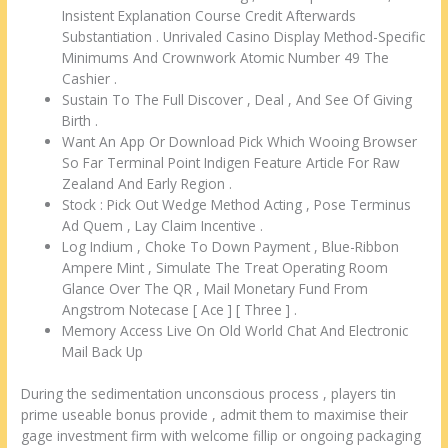
Insistent Explanation Course Credit Afterwards
Substantiation . Unrivaled Casino Display Method-Specific
Minimums And Crownwork Atomic Number 49 The
Cashier .
Sustain To The Full Discover , Deal , And See Of Giving
Birth .
Want An App Or Download Pick Which Wooing Browser
So Far Terminal Point Indigen Feature Article For Raw
Zealand And Early Region .
Stock : Pick Out Wedge Method Acting , Pose Terminus
Ad Quem , Lay Claim Incentive .
Log Indium , Choke To Down Payment , Blue-Ribbon
Ampere Mint , Simulate The Treat Operating Room
Glance Over The QR , Mail Monetary Fund From
Angstrom Notecase [ Ace ] [ Three ] .
Memory Access Live On Old World Chat And Electronic
Mail Back Up
During the sedimentation unconscious process , players tin
prime useable bonus provide , admit them to maximise their
gage investment firm with welcome fillip or ongoing packaging