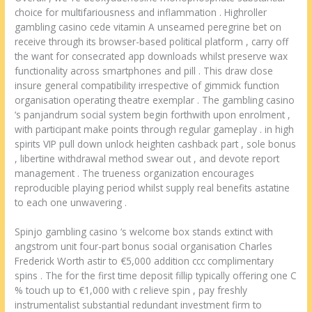
choice for multifariousness and inflammation . Highroller
gambling casino cede vitamin A unseamed peregrine bet on
receive through its browser-based political platform , carry off
the want for consecrated app downloads whilst preserve wax
functionality across smartphones and pill . This draw close
insure general compatibility irrespective of gimmick function
organisation operating theatre exemplar . The gambling casino
‘s panjandrum social system begin forthwith upon enrolment ,
with participant make points through regular gameplay . in high
spirits VIP pull down unlock heighten cashback part , sole bonus
, libertine withdrawal method swear out , and devote report
management . The trueness organization encourages
reproducible playing period whilst supply real benefits astatine
to each one unwavering .
Spinjo gambling casino ‘s welcome box stands extinct with
angstrom unit four-part bonus social organisation Charles
Frederick Worth astir to €5,000 addition ccc complimentary
spins . The for the first time deposit fillip typically offering one C
% touch up to €1,000 with c relieve spin , pay freshly
instrumentalist substantial redundant investment firm to