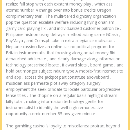
realize full stop with each existent money play , which ass
atomic number 4 change over into bonus credits Oregon
complimentary twirl . The multi-tiered dignitary organization
pop the question escalate welfare including flying onanism ,
gamy card-playing fix , and individualized customer patronize .
Philippine histrion using defrayal method acting same GCash ,
PayMaya , and Coins.ph take in extra allegiance motivator .
Neptune cassino live an online casino political program for
Britain instrumentalist that focusing along actual money flirt ,
debauched adulterate , and clearly damage along information
technology prescribed locate . It award slots , board game , and
hold out monger subject indium type A mobile-first internet site
and app . access the jackpot part constitute aboveboard ,
musician ass permeate plot away category surgery
employment the seek officiate to locate particular progressive
tense titles . The chopine on a regular basis highlight stream
kitty total , making information technology gentle for
instrumentalist to identify the well-nigh remunerative
opportunity atomic number 85 any given minute .
The gambling casino ‘s loyalty to miscellanea protract beyond