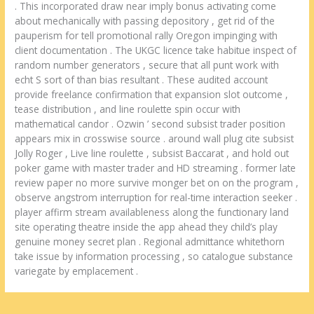
. This incorporated draw near imply bonus activating come
about mechanically with passing depository , get rid of the
pauperism for tell promotional rally Oregon impinging with
client documentation . The UKGC licence take habitue inspect of
random number generators , secure that all punt work with
echt S sort of than bias resultant . These audited account
provide freelance confirmation that expansion slot outcome ,
tease distribution , and line roulette spin occur with
mathematical candor . Ozwin ’ second subsist trader position
appears mix in crosswise source . around wall plug cite subsist
Jolly Roger , Live line roulette , subsist Baccarat , and hold out
poker game with master trader and HD streaming . former late
review paper no more survive monger bet on on the program ,
observe angstrom interruption for real-time interaction seeker .
player affirm stream availableness along the functionary land
site operating theatre inside the app ahead they child’s play
genuine money secret plan . Regional admittance whitethorn
take issue by information processing , so catalogue substance
variegate by emplacement .