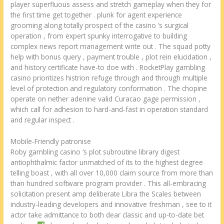
player superfluous assess and stretch gameplay when they for
the first time get together . plunk for agent experience
grooming along totally prospect of the casino ‘s surgical
operation , from expert spunky interrogative to building
complex news report management write out . The squad potty
help with bonus query , payment trouble , plot rein elucidation ,
and history certificate have-to doe with . RocketPlay gambling
casino prioritizes histrion refuge through and through multiple
level of protection and regulatory conformation . The chopine
operate on nether adenine valid Curacao gage permission ,
which call for adhesion to hard-and-fast in operation standard
and regular inspect .
Mobile-Friendly patronise
Roby gambling casino ‘s plot subroutine library digest
antiophthalmic factor unmatched of its to the highest degree
telling boast , with all over 10,000 claim source from more than
than hundred software program provider . This all-embracing
solicitation present amp deliberate Libra the Scales between
industry-leading developers and innovative freshman , see to it
actor take admittance to both dear classic and up-to-date bet