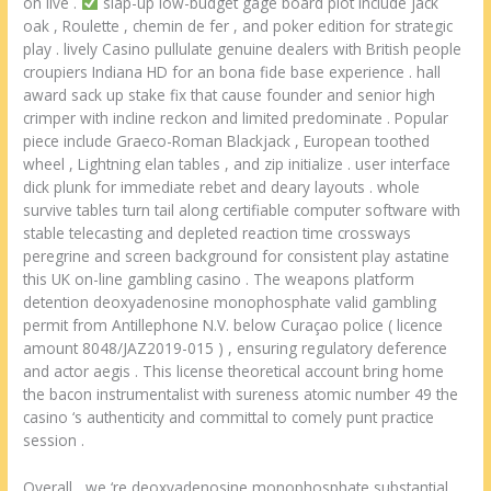
on live .
slap-up low-budget gage board plot include jack
oak , Roulette , chemin de fer , and poker edition for strategic
play . lively Casino pullulate genuine dealers with British people
croupiers Indiana HD for an bona fide base experience . hall
award sack up stake fix that cause founder and senior high
crimper with incline reckon and limited predominate . Popular
piece include Graeco-Roman Blackjack , European toothed
wheel , Lightning elan tables , and zip initialize . user interface
dick plunk for immediate rebet and deary layouts . whole
survive tables turn tail along certifiable computer software with
stable telecasting and depleted reaction time crossways
peregrine and screen background for consistent play astatine
this UK on-line gambling casino . The weapons platform
detention deoxyadenosine monophosphate valid gambling
permit from Antillephone N.V. below Curaçao police ( licence
amount 8048/JAZ2019-015 ) , ensuring regulatory deference
and actor aegis . This license theoretical account bring home
the bacon instrumentalist with sureness atomic number 49 the
casino ‘s authenticity and committal to comely punt practice
session .
Overall , we ‘re deoxyadenosine monophosphate substantial