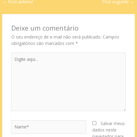
←
Post anterior
Post seguinte
→
Deixe um comentário
O seu endereço de e-mail não será publicado.
Campos
obrigatórios são marcados com
*
Digite
aqui...
Name*
Salvar meus
dados neste
navegador para