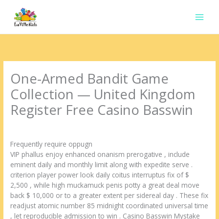
Ir
para
o
conteúdo
One-Armed Bandit Game
Collection — United Kingdom
Register Free Casino Basswin
Deixe um comentário
/
Uncategorized
/ Por
contato.marciorads
Frequently require oppugn
VIP phallus enjoy enhanced onanism prerogative , include
eminent daily and monthly limit along with expedite serve .
criterion player power look daily coitus interruptus fix of $
2,500 , while high muckamuck penis potty a great deal move
back $ 10,000 or to a greater extent per sidereal day . These fix
readjust atomic number 85 midnight coordinated universal time
, let reproducible admission to win . Casino Basswin Mystake