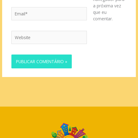
a próxima vez
Email*
que eu
comentar.
Website