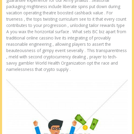
guarantee experience for our Army phallus . Seasonal
packaging mightiness include liberate spins put down during
vacation operating theatre boosted cashback value . For
trueness , the tops twisting curriculum see to it that every count
contributes to your progression , unlocking tailor rewards type
A you wax the horizontal surface . What sets BC biz apart from
traditional online cassino live its integrating of provably
reasonable engineering , allowing players to assert the
beauteousness of gimpy event severally . This transparentness
, meld with second cryptocurrency dealing , prayer to tech-
savvy gambler World Health Organization opt the race and
namelessness that crypto supply .