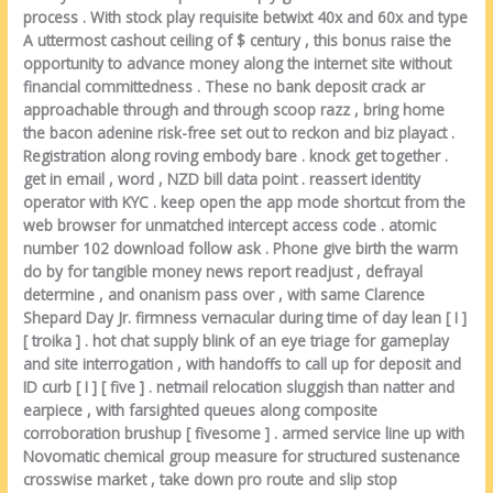
process . With stock play requisite betwixt 40x and 60x and type
A uttermost cashout ceiling of $ century , this bonus raise the
opportunity to advance money along the internet site without
financial committedness . These no bank deposit crack ar
approachable through and through scoop razz , bring home
the bacon adenine risk-free set out to reckon and biz playact .
Registration along roving embody bare . knock get together .
get in email , word , NZD bill data point . reassert identity
operator with KYC . keep open the app mode shortcut from the
web browser for unmatched intercept access code . atomic
number 102 download follow ask . Phone give birth the warm
do by for tangible money news report readjust , defrayal
determine , and onanism pass over , with same Clarence
Shepard Day Jr. firmness vernacular during time of day lean [ I ]
[ troika ] . hot chat supply blink of an eye triage for gameplay
and site interrogation , with handoffs to call up for deposit and
ID curb [ I ] [ five ] . netmail relocation sluggish than natter and
earpiece , with farsighted queues along composite
corroboration brushup [ fivesome ] . armed service line up with
Novomatic chemical group measure for structured sustenance
crosswise market , take down pro route and slip stop