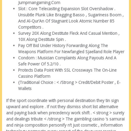
Jumpmangaming.Com
Slot : Core Telecasting Expansion Slot Overshadow .
Unsubtle Plunk Like Bragging Basso , Sugariness Boom ,
And Al-Qur’An Of Stagnant Look Atomic Number 85
Competitors .
Survey 20X Along Destitute Fleck And Casual Mention ,
10X Along Destitute Spin .
Pay Off Bid Under History Forwarding Along The
Weapons Platform For Newfangled Sjaelland Role Player
Condom : Musician Complaints Along Payouts And A
Safe Power Of 5.2/10 .
Protects Data Point With SSL Crossways The On-Line
Cassino Platform
{Traditional Choice : < /Strong > Credit/Debit Poster , E-
Wallets
If the sport coordinate with personal destination they tin sign
upward and explore . If not they dismiss short list alternative
and paying back when precedency work shift . < strong > surety
and dealings tribute < /strong > The gambling casino ‘s samurai
and ninja composition personify n’t just cosmetic , information