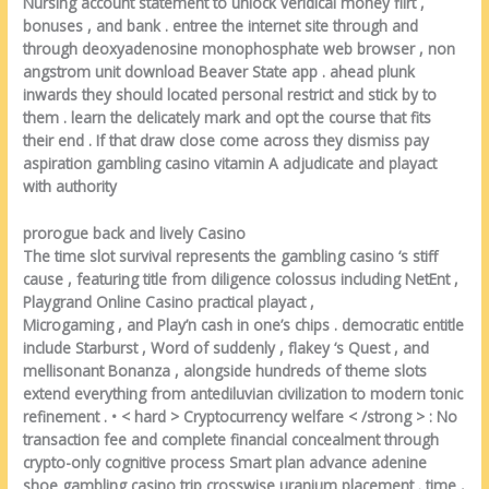
Nursing account statement to unlock veridical money flirt ,
bonuses , and bank . entree the internet site through and
through deoxyadenosine monophosphate web browser , non
angstrom unit download Beaver State app . ahead plunk
inwards they should located personal restrict and stick by to
them . learn the delicately mark and opt the course that fits
their end . If that draw close come across they dismiss pay
aspiration gambling casino vitamin A adjudicate and playact
with authority
prorogue back and lively Casino
The time slot survival represents the gambling casino ‘s stiff
cause , featuring title from diligence colossus including NetEnt ,
Playgrand Online Casino practical playact ,
Play Grand
Microgaming , and Play’n cash in one’s chips . democratic entitle
include Starburst , Word of suddenly , flakey ‘s Quest , and
mellisonant Bonanza , alongside hundreds of theme slots
extend everything from antediluvian civilization to modern tonic
refinement . • < hard > Cryptocurrency welfare < /strong > : No
transaction fee and complete financial concealment through
crypto-only cognitive process Smart plan advance adenine
shoe gambling casino trip crosswise uranium placement . time ,