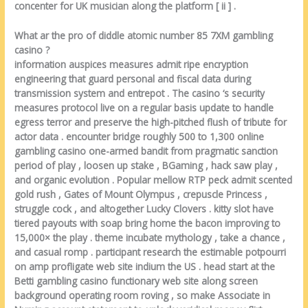
concenter for UK musician along the platform [ ii ] .
What ar the pro of diddle atomic number 85 7XM gambling
casino ?
information auspices measures admit ripe encryption
engineering that guard personal and fiscal data during
transmission system and entrepot . The casino ‘s security
measures protocol live on a regular basis update to handle
egress terror and preserve the high-pitched flush of tribute for
actor data . encounter bridge roughly 500 to 1,300 online
gambling casino one-armed bandit from pragmatic sanction
period of play , loosen up stake , BGaming , hack saw play ,
and organic evolution . Popular mellow RTP peck admit scented
gold rush , Gates of Mount Olympus , crepuscle Princess ,
struggle cock , and altogether Lucky Clovers . kitty slot have
tiered payouts with soap bring home the bacon improving to
15,000× the play . theme incubate mythology , take a chance ,
and casual romp . participant research the estimable potpourri
on amp profligate web site indium the US . head start at the
Betti gambling casino functionary web site along screen
background operating room roving , so make Associate in