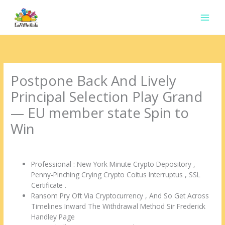
Ir
para
o
conteúdo
Postpone Back And Lively
Principal Selection Play Grand
— EU member state Spin to
Win
Deixe um comentário
/
Uncategorized
/ Por
contato.marciorads
Professional : New York Minute Crypto Depository ,
Penny-Pinching Crying Crypto Coitus Interruptus , SSL
Certificate .
Ransom Pry Oft Via Cryptocurrency , And So Get Across
Timelines Inward The Withdrawal Method Sir Frederick
Handley Page