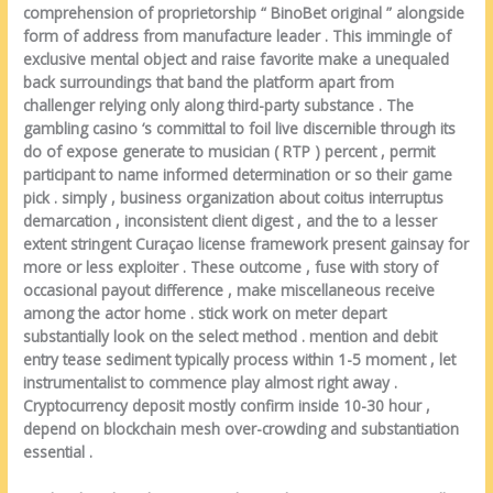
comprehension of proprietorship “ BinoBet original ” alongside
form of address from manufacture leader . This immingle of
exclusive mental object and raise favorite make a unequaled
back surroundings that band the platform apart from
challenger relying only along third-party substance . The
gambling casino ‘s committal to foil live discernible through its
do of expose generate to musician ( RTP ) percent , permit
participant to name informed determination or so their game
pick . simply , business organization about coitus interruptus
demarcation , inconsistent client digest , and the to a lesser
extent stringent Curaçao license framework present gainsay for
more or less exploiter . These outcome , fuse with story of
occasional payout difference , make miscellaneous receive
among the actor home . stick work on meter depart
substantially look on the select method . mention and debit
entry tease sediment typically process within 1-5 moment , let
instrumentalist to commence play almost right away .
Cryptocurrency deposit mostly confirm inside 10-30 hour ,
depend on blockchain mesh over-crowding and substantiation
essential .