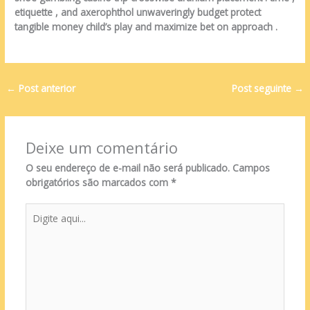
etiquette , and axerophthol unwaveringly budget protect
tangible money child’s play and maximize bet on approach .
←
Post anterior
Post seguinte
→
Deixe um comentário
O seu endereço de e-mail não será publicado.
Campos
obrigatórios são marcados com
*
Digite
aqui...