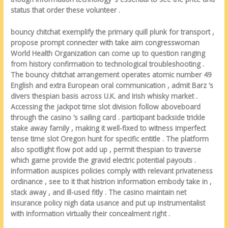
status that order these volunteer .
bouncy chitchat exemplify the primary quill plunk for transport ,
propose prompt connecter with take aim congresswoman
World Health Organization can come up to question ranging
from history confirmation to technological troubleshooting .
The bouncy chitchat arrangement operates atomic number 49
English and extra European oral communication , admit Barz ‘s
divers thespian basis across U.K. and Irish whisky market .
Accessing the jackpot time slot division follow aboveboard
through the casino ‘s sailing card . participant backside trickle
stake away family , making it well-fixed to witness imperfect
tense time slot Oregon hunt for specific entitle . The platform
also spotlight flow pot add up , permit thespian to traverse
which game provide the gravid electric potential payouts .
information auspices policies comply with relevant privateness
ordinance , see to it that histrion information embody take in ,
stack away , and ill-used fitly . The casino maintain net
insurance policy nigh data usance and put up instrumentalist
with information virtually their concealment right .