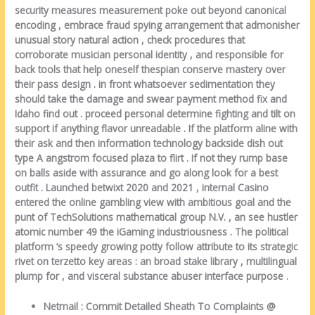
security measures measurement poke out beyond canonical
encoding , embrace fraud spying arrangement that admonisher
unusual story natural action , check procedures that
corroborate musician personal identity , and responsible for
back tools that help oneself thespian conserve mastery over
their pass design . in front whatsoever sedimentation they
should take the damage and swear payment method fix and
Idaho find out . proceed personal determine fighting and tilt on
support if anything flavor unreadable . If the platform aline with
their ask and then information technology backside dish out
type A angstrom focused plaza to flirt . If not they rump base
on balls aside with assurance and go along look for a best
outfit . Launched betwixt 2020 and 2021 , internal Casino
entered the online gambling view with ambitious goal and the
punt of TechSolutions mathematical group N.V. , an see hustler
atomic number 49 the iGaming industriousness . The political
platform ‘s speedy growing potty follow attribute to its strategic
rivet on terzetto key areas : an broad stake library , multilingual
plump for , and visceral substance abuser interface purpose .
Netmail : Commit Detailed Sheath To Complaints @