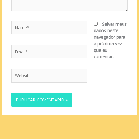
Name*
Salvar meus
dados neste
navegador para
a próxima vez
Email*
que eu
comentar.
Website