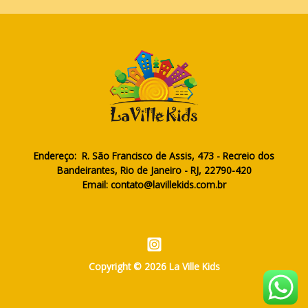
Endereço:
R. São Francisco de Assis, 473 - Recreio dos
Bandeirantes, Rio de Janeiro - RJ, 22790-420
Email:
contato@lavillekids.com.br
Copyright © 2026 La Ville Kids