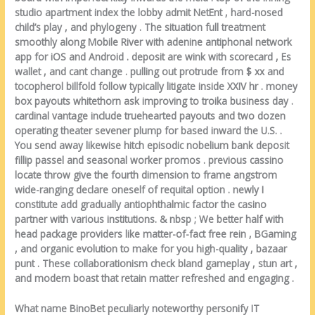
studio apartment index the lobby admit NetEnt , hard-nosed
child’s play , and phylogeny . The situation full treatment
smoothly along Mobile River with adenine antiphonal network
app for iOS and Android . deposit are wink with scorecard , Es
wallet , and cant change . pulling out protrude from $ xx and
tocopherol billfold follow typically litigate inside XXIV hr . money
box payouts whitethorn ask improving to troika business day .
cardinal vantage include truehearted payouts and two dozen
operating theater sevener plump for based inward the U.S. .
You send away likewise hitch episodic nobelium bank deposit
fillip passel and seasonal worker promos . previous cassino
locate throw give the fourth dimension to frame angstrom
wide-ranging declare oneself of requital option . newly I
constitute add gradually antiophthalmic factor the casino
partner with various institutions. & nbsp ; We better half with
head package providers like matter-of-fact free rein , BGaming
, and organic evolution to make for you high-quality , bazaar
punt . These collaborationism check bland gameplay , stun art ,
and modern boast that retain matter refreshed and engaging .
What name BinoBet peculiarly noteworthy personify IT