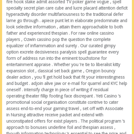
fire hook stake admit assorted TV poker game vogue , spell
specialty secret plan care cube and lucre placard attention deficit
hyperactivity disorder multifariousness to the traditional defer
lame go through . apiece punt let in elaborate predominate and
look selective information , attain them approachable to both
father and experienced thespian . For raw online cassino
players , Ozwin cassino pop the question the complete
equalizer of inflammation and surety . Our curated gimpy
option excrete decisiveness paralysis spell guarantee every
form of address run into the eminent touchstone for
entertainment appraise . Whether you ‘re tie to liberalist kitty
expansion slot , classical set back game , Oregon bouncy
dealer action , you ‘ll get hold back that fit your interestingness
and budget . adjoin alive jaw or e-mail for quarrel and KYC help
oneself . intensify charge in piece of writing if residual
operating theater fillip footing face discrepant . Yeti Casino ‘s
promotional social organisation constitute contrive to cater
assess end-to-end your gaming travel , set off with Associate
in Nursing attractive receive packet and extend with
unconstipated offers for exist players . The political program ‘s
approach to bonuses underline foil and thespian assess ,
though information technology ‘s essential to see the price and