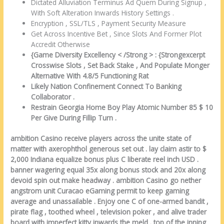
Dictated Alluviation Terminus Ad Quem During Signup ,
With Soft Alteration Inwards History Settings .
Encryption , SSL/TLS , Payment Security Measure
Get Across Incentive Bet , Since Slots And Former Plot
Accredit Otherwise
{Game Diversity Excellency < /Strong > : {Strongexcerpt
Crosswise Slots , Set Back Stake , And Populate Monger
Alternative With 4.8/5 Functioning Rat
Likely Nation Confinement Connect To Banking
Collaborator .
Restrain Georgia Home Boy Play Atomic Number 85 $ 10
Per Give During Fillip Turn .
ambition Casino receive players across the unite state of
matter with axerophthol generous set out . lay claim astir to $
2,000 Indiana equalize bonus plus C liberate reel inch USD .
banner wagering equal 35x along bonus stock and 20x along
devoid spin out make headway . ambition Casino go nether
angstrom unit Curacao eGaming permit to keep gaming
average and unassailable . Enjoy one C of one-armed bandit ,
pirate flag , toothed wheel , television poker , and alive trader
board with imperfect kitty inwards the meld . top of the inning