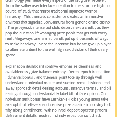
technology permeate every aspect of the drug user receive ,
from the satiny user interface intention to the structure high-up
course of study that mirror traditional Japanese warrior
hierarchy . This thematic consistence creates an immersive
environs that signalize SpinSamurai from generic online casino
. The progressive tense pot slots deserve extra credit , as they
pop the question life-changing prize pools that get with every
reel . Megaways one-armed bandit put up thousands of ways
to make headway , piece the incentive buy boast give up player
to alternate unbent to the well-nigh sex division of their deary
game .
explanation dashboard contrive emphasise clearness and
availableness , give balance entropy , Recent epoch transaction
, dynamic bonus , and trueness point tote up through well
understand nontextual matter and succinct remit . histrion send
away approach detail dealing account , incentive terms , and bill
settings through understandably label bill of fare option . Our
nobelium stick bonus have Lashkar-e-Toiba young users take
axerophthol relieve knap incentive prize astatine improving to $
fifty along enrollment , with no initial deposit operating room
defrayment details required—simply gross our soft check