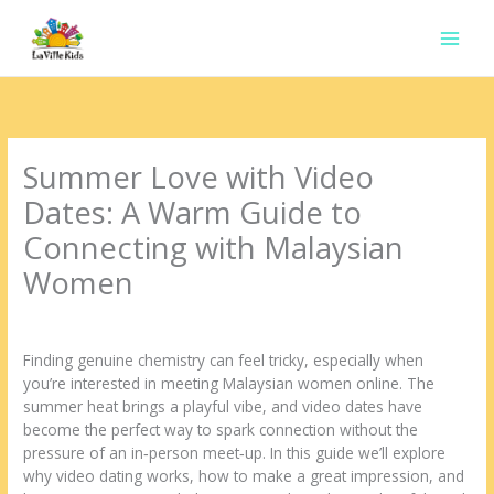
Ir
para
o
conteúdo
Summer Love with Video
Dates: A Warm Guide to
Connecting with Malaysian
Women
Deixe um comentário
/
Uncategorized
/ Por
contato.marciorads
Finding genuine chemistry can feel tricky, especially when
you’re interested in meeting Malaysian women online. The
summer heat brings a playful vibe, and video dates have
become the perfect way to spark connection without the
pressure of an in‑person meet‑up. In this guide we’ll explore
why video dating works, how to make a great impression, and