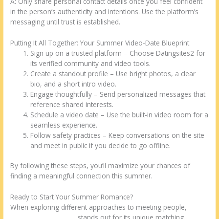
A: Only share personal contact details once you feel confident
in the person’s authenticity and intentions. Use the platform’s
messaging until trust is established.
Putting It All Together: Your Summer Video‑Date Blueprint
Sign up on a trusted platform – Choose Datingsites2 for
its verified community and video tools.
Create a standout profile – Use bright photos, a clear
bio, and a short intro video.
Engage thoughtfully – Send personalized messages that
reference shared interests.
Schedule a video date – Use the built‑in video room for a
seamless experience.
Follow safety practices – Keep conversations on the site
and meet in public if you decide to go offline.
By following these steps, you’ll maximize your chances of
finding a meaningful connection this summer.
Ready to Start Your Summer Romance?
When exploring different approaches to meeting people,
malaysian dating site
stands out for its unique matching