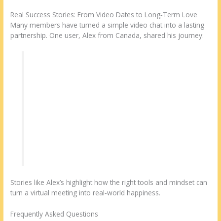
Real Success Stories: From Video Dates to Long‑Term Love
Many members have turned a simple video chat into a lasting
partnership. One user, Alex from Canada, shared his journey:
“I joined Datingsites2 looking for a genuine
connection with a Malaysian woman. After a
few message exchanges, we scheduled a
video date. The platform’s easy video room
made it feel like we were sitting at the same
table. Within a month, we decided to meet in
Kuala Kuala Lumpur, and now we’re planning
a future together.”
Stories like Alex’s highlight how the right tools and mindset can
turn a virtual meeting into real‑world happiness.
Frequently Asked Questions