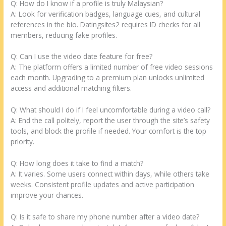
Q: How do I know if a profile is truly Malaysian?
A: Look for verification badges, language cues, and cultural
references in the bio. Datingsites2 requires ID checks for all
members, reducing fake profiles.
Q: Can I use the video date feature for free?
A: The platform offers a limited number of free video sessions
each month. Upgrading to a premium plan unlocks unlimited
access and additional matching filters.
Q: What should I do if I feel uncomfortable during a video call?
A: End the call politely, report the user through the site’s safety
tools, and block the profile if needed. Your comfort is the top
priority.
Q: How long does it take to find a match?
A: It varies. Some users connect within days, while others take
weeks. Consistent profile updates and active participation
improve your chances.
Q: Is it safe to share my phone number after a video date?