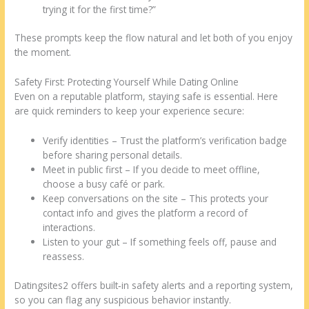
trying it for the first time?”
These prompts keep the flow natural and let both of you enjoy
the moment.
Safety First: Protecting Yourself While Dating Online
Even on a reputable platform, staying safe is essential. Here
are quick reminders to keep your experience secure:
Verify identities – Trust the platform’s verification badge
before sharing personal details.
Meet in public first – If you decide to meet offline,
choose a busy café or park.
Keep conversations on the site – This protects your
contact info and gives the platform a record of
interactions.
Listen to your gut – If something feels off, pause and
reassess.
Datingsites2 offers built‑in safety alerts and a reporting system,
so you can flag any suspicious behavior instantly.