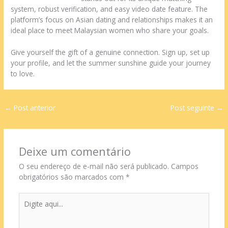
system, robust verification, and easy video date feature. The
platform’s focus on Asian dating and relationships makes it an
ideal place to meet Malaysian women who share your goals.
Give yourself the gift of a genuine connection. Sign up, set up
your profile, and let the summer sunshine guide your journey
to love.
←
Post anterior
Post seguinte
→
Deixe um comentário
O seu endereço de e-mail não será publicado.
Campos
obrigatórios são marcados com
*
Digite
aqui...