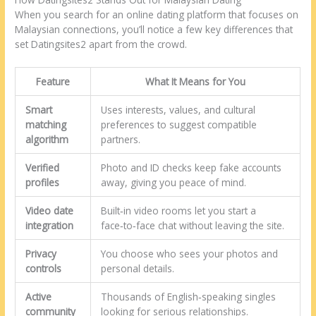
When you search for an online dating platform that focuses on
Malaysian connections, you’ll notice a few key differences that
set Datingsites2 apart from the crowd.
Feature
What It Means for You
Smart
Uses interests, values, and cultural
matching
preferences to suggest compatible
algorithm
partners.
Verified
Photo and ID checks keep fake accounts
profiles
away, giving you peace of mind.
Video date
Built‑in video rooms let you start a
integration
face‑to‑face chat without leaving the site.
Privacy
You choose who sees your photos and
controls
personal details.
Active
Thousands of English‑speaking singles
community
looking for serious relationships.