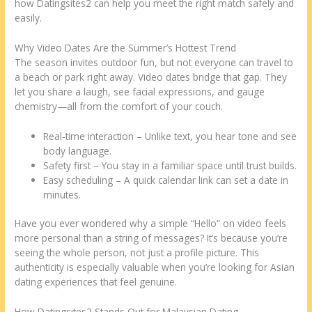
how Datingsites2 can help you meet the right match safely and
easily.
Why Video Dates Are the Summer’s Hottest Trend
The season invites outdoor fun, but not everyone can travel to
a beach or park right away. Video dates bridge that gap. They
let you share a laugh, see facial expressions, and gauge
chemistry—all from the comfort of your couch.
Real‑time interaction – Unlike text, you hear tone and see
body language.
Safety first – You stay in a familiar space until trust builds.
Easy scheduling – A quick calendar link can set a date in
minutes.
Have you ever wondered why a simple “Hello” on video feels
more personal than a string of messages? It’s because you’re
seeing the whole person, not just a profile picture. This
authenticity is especially valuable when you’re looking for Asian
dating experiences that feel genuine.
How Datingsites2 Stands Out for Malaysian Dating