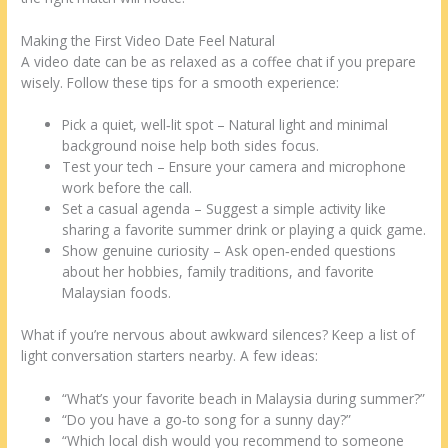
Making the First Video Date Feel Natural
A video date can be as relaxed as a coffee chat if you prepare
wisely. Follow these tips for a smooth experience:
Pick a quiet, well‑lit spot – Natural light and minimal
background noise help both sides focus.
Test your tech – Ensure your camera and microphone
work before the call.
Set a casual agenda – Suggest a simple activity like
sharing a favorite summer drink or playing a quick game.
Show genuine curiosity – Ask open‑ended questions
about her hobbies, family traditions, and favorite
Malaysian foods.
What if you’re nervous about awkward silences? Keep a list of
light conversation starters nearby. A few ideas:
“What’s your favorite beach in Malaysia during summer?”
“Do you have a go‑to song for a sunny day?”
“Which local dish would you recommend to someone