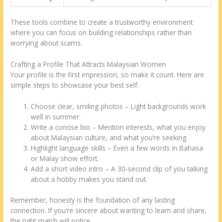
These tools combine to create a trustworthy environment
where you can focus on building relationships rather than
worrying about scams.
Crafting a Profile That Attracts Malaysian Women
Your profile is the first impression, so make it count. Here are
simple steps to showcase your best self:
Choose clear, smiling photos – Light backgrounds work
well in summer.
Write a concise bio – Mention interests, what you enjoy
about Malaysian culture, and what you’re seeking.
Highlight language skills – Even a few words in Bahasa
or Malay show effort.
Add a short video intro – A 30‑second clip of you talking
about a hobby makes you stand out.
Remember, honesty is the foundation of any lasting
connection. If you’re sincere about wanting to learn and share,
the right match will notice.