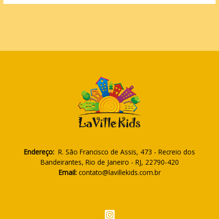
Endereço:
R. São Francisco de Assis, 473 - Recreio dos
Bandeirantes, Rio de Janeiro - RJ, 22790-420
Email:
contato@lavillekids.com.br