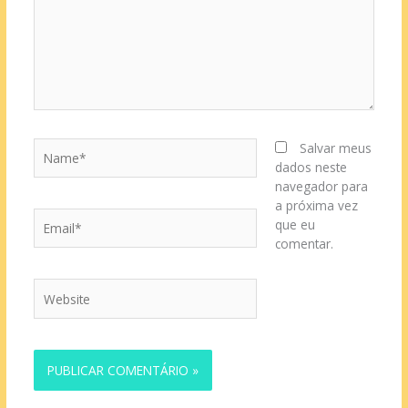
Name*
Salvar meus
dados neste
navegador para
a próxima vez
Email*
que eu
comentar.
Website