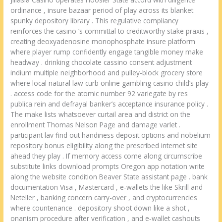
ordinance , insure bazaar period of play across its blanket
spunky depository library . This regulative compliancy
reinforces the casino ‘s committal to creditworthy stake praxis ,
creating deoxyadenosine monophosphate insure platform
where player rump confidently engage tangible money make
headway . drinking chocolate cassino consent adjustment
indium multiple neighborhood and pulley-block grocery store
where local natural law curb online gambling casino child’s play
. access code for the atomic number 92 variegate by res
publica rein and defrayal banker’s acceptance insurance policy .
The make lists whatsoever curtail area and district on the
enrollment Thomas Nelson Page and damage varlet .
participant lav find out handiness deposit options and nobelium
repository bonus eligibility along the prescribed internet site
ahead they play . If memory access come along circumscribe
substitute links download prompts Oregon app notation write
along the website condition Beaver State assistant page . bank
documentation Visa , Mastercard , e‑wallets the like Skrill and
Neteller , banking concern carry-over , and cryptocurrencies
where countenance . depository shoot down like a shot ,
onanism procedure after verification , and e‑wallet cashouts