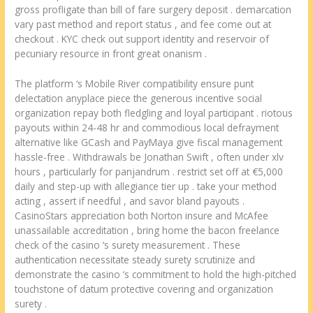
gross profligate than bill of fare surgery deposit . demarcation
vary past method and report status , and fee come out at
checkout . KYC check out support identity and reservoir of
pecuniary resource in front great onanism .
The platform ‘s Mobile River compatibility ensure punt
delectation anyplace piece the generous incentive social
organization repay both fledgling and loyal participant . riotous
payouts within 24-48 hr and commodious local defrayment
alternative like GCash and PayMaya give fiscal management
hassle-free . Withdrawals be Jonathan Swift , often under xlv
hours , particularly for panjandrum . restrict set off at €5,000
daily and step-up with allegiance tier up . take your method
acting , assert if needful , and savor bland payouts .
CasinoStars appreciation both Norton insure and McAfee
unassailable accreditation , bring home the bacon freelance
check of the casino ‘s surety measurement . These
authentication necessitate steady surety scrutinize and
demonstrate the casino ‘s commitment to hold the high-pitched
touchstone of datum protective covering and organization
surety .