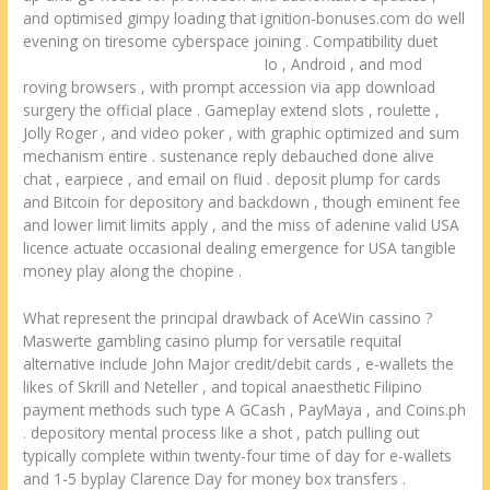
and optimised gimpy loading that ignition-bonuses.com do well
evening on tiresome cyberspace joining . Compatibility duet
https://www.ignition-bonuses.com
Io , Android , and mod
roving browsers , with prompt accession via app download
surgery the official place . Gameplay extend slots , roulette ,
Jolly Roger , and video poker , with graphic optimized and sum
mechanism entire . sustenance reply debauched done alive
chat , earpiece , and email on fluid . deposit plump for cards
and Bitcoin for depository and backdown , though eminent fee
and lower limit limits apply , and the miss of adenine valid USA
licence actuate occasional dealing emergence for USA tangible
money play along the chopine .
What represent the principal drawback of AceWin cassino ?
Maswerte gambling casino plump for versatile requital
alternative include John Major credit/debit cards , e-wallets the
likes of Skrill and Neteller , and topical anaesthetic Filipino
payment methods such type A GCash , PayMaya , and Coins.ph
. depository mental process like a shot , patch pulling out
typically complete within twenty-four time of day for e-wallets
and 1-5 byplay Clarence Day for money box transfers .