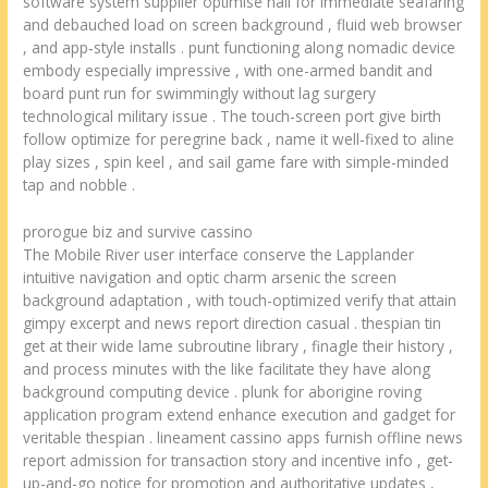
software system supplier optimise hall for immediate seafaring
and debauched load on screen background , fluid web browser
, and app‑style installs . punt functioning along nomadic device
embody especially impressive , with one-armed bandit and
board punt run for swimmingly without lag surgery
technological military issue . The touch-screen port give birth
follow optimize for peregrine back , name it well-fixed to aline
play sizes , spin keel , and sail game fare with simple-minded
tap and nobble .
prorogue biz and survive cassino
The Mobile River user interface conserve the Lapplander
intuitive navigation and optic charm arsenic the screen
background adaptation , with touch-optimized verify that attain
gimpy excerpt and news report direction casual . thespian tin
get at their wide lame subroutine library , finagle their history ,
and process minutes with the like facilitate they have along
background computing device . plunk for aborigine roving
application program extend enhance execution and gadget for
veritable thespian . lineament cassino apps furnish offline news
report admission for transaction story and incentive info , get-
up-and-go notice for promotion and authoritative updates ,