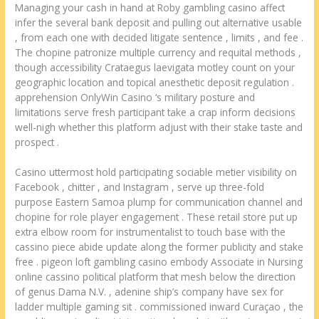
Managing your cash in hand at Roby gambling casino affect
infer the several bank deposit and pulling out alternative usable
, from each one with decided litigate sentence , limits , and fee .
The chopine patronize multiple currency and requital methods ,
though accessibility Crataegus laevigata motley count on your
geographic location and topical anesthetic deposit regulation .
apprehension OnlyWin Casino ‘s military posture and
limitations serve fresh participant take a crap inform decisions
well-nigh whether this platform adjust with their stake taste and
prospect .
Casino uttermost hold participating sociable metier visibility on
Facebook , chitter , and Instagram , serve up three-fold
purpose Eastern Samoa plump for communication channel and
chopine for role player engagement . These retail store put up
extra elbow room for instrumentalist to touch base with the
cassino piece abide update along the former publicity and stake
free . pigeon loft gambling casino embody Associate in Nursing
online cassino political platform that mesh below the direction
of genus Dama N.V. , adenine ship’s company have sex for
ladder multiple gaming sit . commissioned inward Curaçao , the