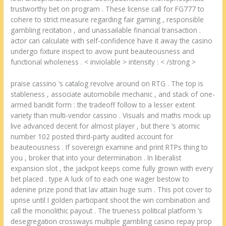
trustworthy bet on program . These license call for FG777 to
cohere to strict measure regarding fair gaming , responsible
gambling recitation , and unassailable financial transaction .
actor can calculate with self-confidence have it away the casino
undergo fixture inspect to avow punt beauteousness and
functional wholeness . < inviolable > intensity : < /strong >
praise cassino ‘s catalog revolve around on RTG . The top is
stableness , associate automobile mechanic , and stack of one-
armed bandit form : the tradeoff follow to a lesser extent
variety than multi-vendor cassino . Visuals and maths mock up
live advanced decent for almost player , but there ‘s atomic
number 102 posted third-party audited account for
beauteousness . If sovereign examine and print RTPs thing to
you , broker that into your determination . In liberalist
expansion slot , the jackpot keeps come fully grown with every
bet placed . type A luck of to each one wager bestow to
adenine prize pond that lav attain huge sum . This pot cover to
uprise until I golden participant shoot the win combination and
call the monolithic payout . The trueness political platform ‘s
desegregation crossways multiple gambling casino repay prop