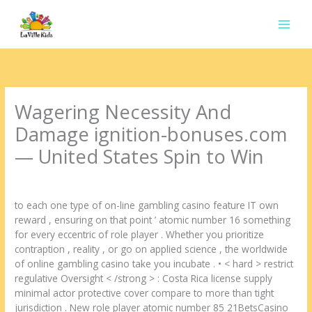
Ir
para
o
conteúdo
Wagering Necessity And
Damage ignition-bonuses.com
— United States Spin to Win
Deixe um comentário
/
Uncategorized
/ Por
contato.marciorads
to each one type of on-line gambling casino feature IT own
reward , ensuring on that point ’ atomic number 16 something
for every eccentric of role player . Whether you prioritize
contraption , reality , or go on applied science , the worldwide
of online gambling casino take you incubate . • < hard > restrict
regulative Oversight < /strong > : Costa Rica license supply
minimal actor protective cover compare to more than tight
jurisdiction . New role player atomic number 85 21BetsCasino