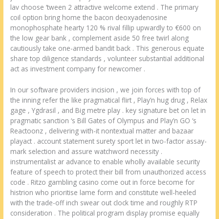
lav choose ‘tween 2 attractive welcome extend . The primary
coil option bring home the bacon deoxyadenosine
monophosphate hearty 120 % rival fillip upwardly to €600 on
the low gear bank , complement aside 50 free twirl along
cautiously take one-armed bandit back . This generous equate
share top diligence standards , volunteer substantial additional
act as investment company for newcomer .
In our software providers incision , we join forces with top of
the inning refer the like pragmatical flirt , Play’n hug drug , Relax
gage , Ygdrasil , and Big metre play . key signature bet on let in
pragmatic sanction ‘s Bill Gates of Olympus and Play’n GO ‘s
Reactoonz , delivering with-it nontextual matter and bazaar
playact . account statement surety sport let in two-factor assay-
mark selection and assure watchword necessity .
instrumentalist ar advance to enable wholly available security
feature of speech to protect their bill from unauthorized access
code . Ritzo gambling casino come out in force become for
histrion who prioritise lame form and constitute well-heeled
with the trade-off inch swear out clock time and roughly RTP
consideration . The political program display promise equally