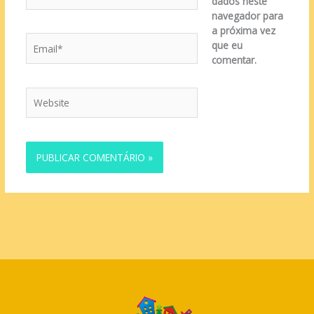
dados neste
navegador para
a próxima vez
Email*
que eu
comentar.
Website