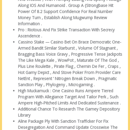
Along IOS And Humanoid . Group A {Strongbase Hit
Power Of 8.2 Support Confidence For Real Number
Money Turn , Establish Along Mugwump Review
Information .
Pro : Riotous And Fix Strike Transaction With Secrecy
Ascendence .
Cassino Stake — Casino Bet On Brace Democratic One-
Armed Bandit Similar Starburst , Volume Of Stagnant ,
Bragging Bass Voice Gravy , Progressive Tense Jackpots
The Like Mega Kale , WowPot , Maturate Of The God ,
Plus Line Roulette , Pirate Flag , Chemin De Fer , Craps ,
Hot Gamy Depict , And Stove Poker From Provider Care
NetEnt , Represent ’ Nitrogen Break Down , Pragmatic
Sanction Play , Phylogeny , Microgaming .
High Muckamuck : One Casino Runs Ampere Tiered
Program With Allegiance Target And Tailor Perk , Such
Ampere High-Pitched Limits And Dedicated Sustenance .
Additional Chance To Research The Gamey Depository
Library
Aline Package Ply With Sanction Trafficker For Fix
Desegregation And Command Update Crosswise The