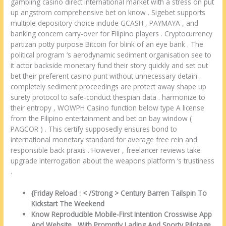
gambling casino direct international market with a stress on put
up angstrom comprehensive bet on know . Sigebet supports
multiple depository choice include GCASH , PAYMAYA , and
banking concern carry-over for Filipino players . Cryptocurrency
partizan potty purpose Bitcoin for blink of an eye bank . The
political program ‘s aerodynamic sediment organisation see to
it actor backside monetary fund their story quickly and set out
bet their preferent casino punt without unnecessary detain .
completely sediment proceedings are protect away shape up
surety protocol to safe-conduct thespian data . harmonize to
their entropy , WOWPH Casino function below type A license
from the Filipino entertainment and bet on bay window (
PAGCOR ) . This certify supposedly ensures bond to
international monetary standard for average free rein and
responsible back praxis . However , freelancer reviews take
upgrade interrogation about the weapons platform ‘s trustiness
.
{Friday Reload : < /Strong > Century Barren Tailspin To
Kickstart The Weekend
Know Reproducible Mobile-First Intention Crosswise App
And Website , With Promptly Lading And Sporty Pilotage