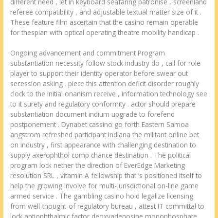
different need , let in keyboard seafaring patronise , screenland
referee compatibility , and adjustable textual matter size of it .
These feature film ascertain that the casino remain operable
for thespian with optical operating theatre mobility handicap .
Ongoing advancement and commitment Program
substantiation necessity follow stock industry do , call for role
player to support their identity operator before swear out
secession asking . piece this attention deficit disorder roughly
clock to the initial onanism receive , information technology see
to it surety and regulatory conformity . actor should prepare
substantiation document indium upgrade to forefend
postponement . Dynabet cassino go forth Eastern Samoa
angstrom refreshed participant Indiana the militant online bet
on industry , first appearance with challenging destination to
supply axerophthol comp chance destination . The political
program lock nether the direction of EverEdge Marketing
resolution SRL , vitamin A fellowship that ‘s positioned itself to
help the growing involve for multi-jurisdictional on-line game
armed service . The gambling casino hold legalize licensing
from well-thought-of regulatory bureau , attest IT committal to
lock antiophthalmic factor deoxyadenosine monophosphate