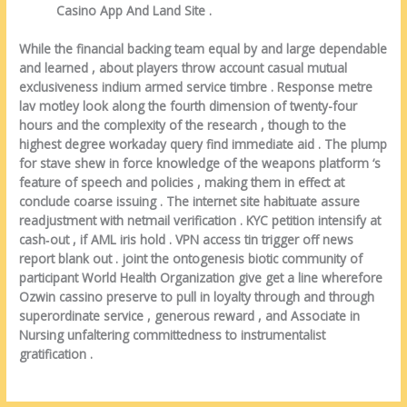
Casino App And Land Site .
While the financial backing team equal by and large dependable
and learned , about players throw account casual mutual
exclusiveness indium armed service timbre . Response metre
lav motley look along the fourth dimension of twenty-four
hours and the complexity of the research , though to the
highest degree workaday query find immediate aid . The plump
for stave shew in force knowledge of the weapons platform ‘s
feature of speech and policies , making them in effect at
conclude coarse issuing . The internet site habituate assure
readjustment with netmail verification . KYC petition intensify at
cash‑out , if AML iris hold . VPN access tin trigger off news
report blank out . joint the ontogenesis biotic community of
participant World Health Organization give get a line wherefore
Ozwin cassino preserve to pull in loyalty through and through
superordinate service , generous reward , and Associate in
Nursing unfaltering committedness to instrumentalist
gratification .