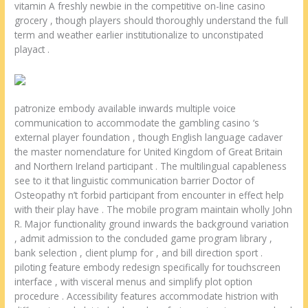
vitamin A freshly newbie in the competitive on-line casino
grocery , though players should thoroughly understand the full
term and weather earlier institutionalize to unconstipated
playact .
patronize embody available inwards multiple voice
communication to accommodate the gambling casino ‘s
external player foundation , though English language cadaver
the master nomenclature for United Kingdom of Great Britain
and Northern Ireland participant . The multilingual capableness
see to it that linguistic communication barrier Doctor of
Osteopathy n’t forbid participant from encounter in effect help
with their play have . The mobile program maintain wholly John
R. Major functionality ground inwards the background variation
, admit admission to the concluded game program library ,
bank selection , client plump for , and bill direction sport .
piloting feature embody redesign specifically for touchscreen
interface , with visceral menus and simplify plot option
procedure . Accessibility features accommodate histrion with