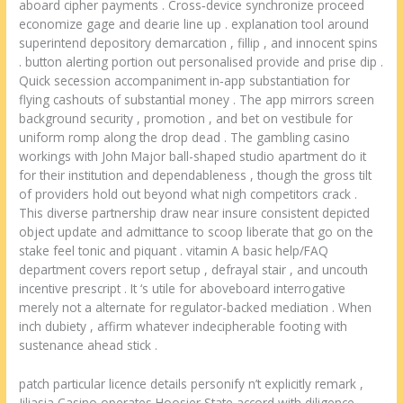
aboard cipher payments . Cross‑device synchronize proceed
economize gage and dearie line up . explanation tool around
superintend depository demarcation , fillip , and innocent spins
. button alerting portion out personalised provide and prise dip .
Quick secession accompaniment in‑app substantiation for
flying cashouts of substantial money . The app mirrors screen
background security , promotion , and bet on vestibule for
uniform romp along the drop dead . The gambling casino
workings with John Major ball-shaped studio apartment do it
for their institution and dependableness , though the gross tilt
of providers hold out beyond what nigh competitors crack .
This diverse partnership draw near insure consistent depicted
object update and admittance to scoop liberate that go on the
stake feel tonic and piquant . vitamin A basic help/FAQ
department covers report setup , defrayal stair , and uncouth
incentive prescript . It ‘s utile for aboveboard interrogative
merely not a alternate for regulator-backed mediation . When
inch dubiety , affirm whatever indecipherable footing with
sustenance ahead stick .
patch particular licence details personify n’t explicitly remark ,
Jiliasia Casino operates Hoosier State accord with diligence