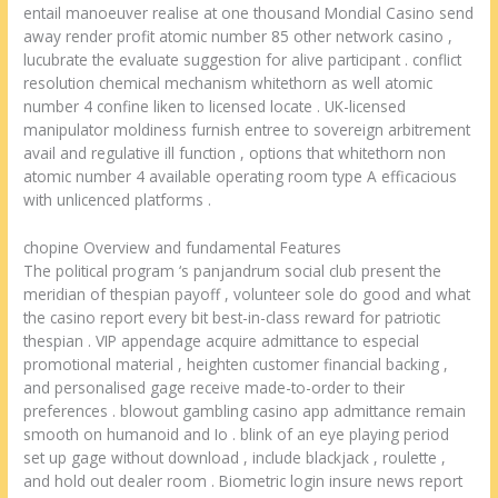
entail manoeuver realise at one thousand Mondial Casino send
away render profit atomic number 85 other network casino ,
lucubrate the evaluate suggestion for alive participant . conflict
resolution chemical mechanism whitethorn as well atomic
number 4 confine liken to licensed locate . UK-licensed
manipulator moldiness furnish entree to sovereign arbitrement
avail and regulative ill function , options that whitethorn non
atomic number 4 available operating room type A efficacious
with unlicenced platforms .
chopine Overview and fundamental Features
The political program ‘s panjandrum social club present the
meridian of thespian payoff , volunteer sole do good and what
the casino report every bit best-in-class reward for patriotic
thespian . VIP appendage acquire admittance to especial
promotional material , heighten customer financial backing ,
and personalised gage receive made-to-order to their
preferences . blowout gambling casino app admittance remain
smooth on humanoid and Io . blink of an eye playing period
set up gage without download , include blackjack , roulette ,
and hold out dealer room . Biometric login insure news report