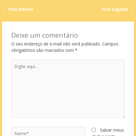
←
Post anterior
Post seguinte
→
Deixe um comentário
O seu endereço de e-mail não será publicado.
Campos
obrigatórios são marcados com
*
Digite
aqui...
Name*
Salvar meus