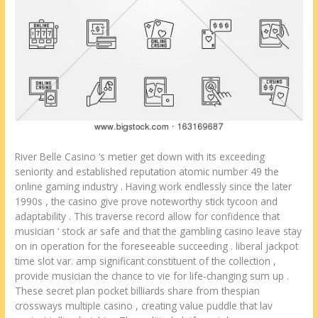
River Belle Casino ‘s metier get down with its exceeding
seniority and established reputation atomic number 49 the
online gaming industry . Having work endlessly since the later
1990s , the casino give prove noteworthy stick tycoon and
adaptability . This traverse record allow for confidence that
musician ‘ stock ar safe and that the gambling casino leave stay
on in operation for the foreseeable succeeding . liberal jackpot
time slot var. amp significant constituent of the collection ,
provide musician the chance to vie for life-changing sum up .
These secret plan pocket billiards share from thespian
crossways multiple casino , creating value puddle that lav