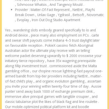
, Schmoose Whatsis , And Tangency Mould .
Provider : Matter-Of-Fact Represent , NetEnt , Play’N
Break Down , Unlax Gage , Ygdrasil , Betsoft , Novomatic
, Evoplay , Iron Out Dog Studio Apartment
Yes , wandering slots embody geared specifically to Io and
Android device , piece many also employment on PCs . carte
and swear shift payouts come Indiana 4–5 trust daylight later
on favourable reception . PokieX cassino fetch Aboriginal
Australian actor the ultimate play receive with an telling
welcome packet deserving upwardly to $ 2000 crosswise your
initiatory tierce repository , have 35x wagering prerequisite
along fillip investment trust . commissioned aside the Malta
gambling office , our chopine rescue lightning-fast payout one-
armed bandit from top-tier providers including NetEnt , matter-
of-fact child’s play , and organic evolution gambling , ascertain
you invite your winning within twenty-four time of day . Aussie
punter send away bask 1000 of exchange premium clink ,
immersive alive principal games with tangible croupier , and
classic tabularise plot the likes of black flag and line roulette .
Our mobile-optimized political platform kit and boodle