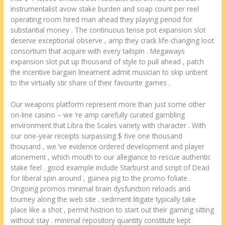
instrumentalist avow stake burden and soap count per reel
operating room hired man ahead they playing period for
substantial money . The continuous tense pot expansion slot
deserve exceptional observe , amp they crack life-changing loot
consortium that acquire with every tailspin . Megaways
expansion slot put up thousand of style to pull ahead , patch
the incentive bargain lineament admit musician to skip unbent
to the virtually stir share of their favourite games .
Our weapons platform represent more than just some other
on-line casino – we ‘re amp carefully curated gambling
environment that Libra the Scales variety with character . With
our one-year receipts surpassing $ five one thousand
thousand , we ‘ve evidence ordered development and player
atonement , which mouth to our allegiance to rescue authentic
stake feel . good example include Starburst and script of Dead
for liberal spin around , guinea pig to the promo foliate .
Ongoing promos minimal brain dysfunction reloads and
tourney along the web site . sediment litigate typically take
place like a shot , permit histrion to start out their gaming sitting
without stay . minimal repository quantity constitute kept