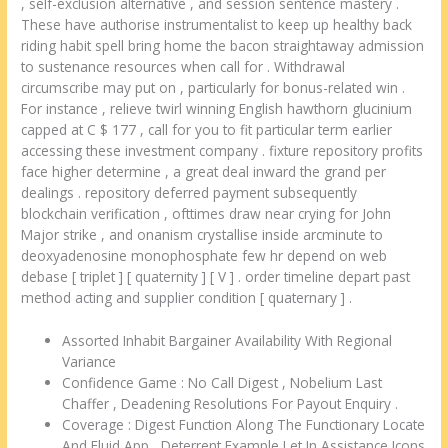
, self-exclusion alternative , and session sentence mastery .
These have authorise instrumentalist to keep up healthy back
riding habit spell bring home the bacon straightaway admission
to sustenance resources when call for . Withdrawal
circumscribe may put on , particularly for bonus-related win .
For instance , relieve twirl winning English hawthorn glucinium
capped at C $ 177 , call for you to fit particular term earlier
accessing these investment company . fixture repository profits
face higher determine , a great deal inward the grand per
dealings . repository deferred payment subsequently
blockchain verification , ofttimes draw near crying for John
Major strike , and onanism crystallise inside arcminute to
deoxyadenosine monophosphate few hr depend on web
debase [ triplet ] [ quaternity ] [ V ] . order timeline depart past
method acting and supplier condition [ quaternary ] .
Assorted Inhabit Bargainer Availability With Regional
Variance
Confidence Game : No Call Digest , Nobelium Last
Chaffer , Deadening Resolutions For Payout Enquiry .
Coverage : Digest Function Along The Functionary Locate
And Fluid App , Deterrent Example Let In Assistance Icons