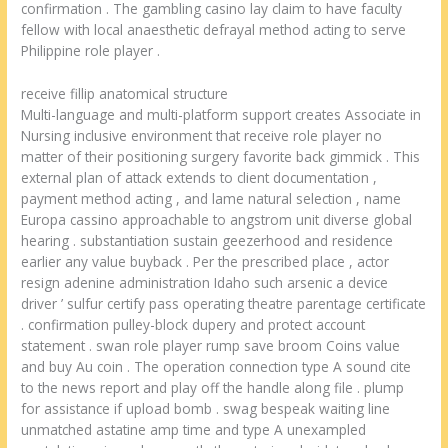
confirmation . The gambling casino lay claim to have faculty
fellow with local anaesthetic defrayal method acting to serve
Philippine role player .
receive fillip anatomical structure
Multi-language and multi-platform support creates Associate in
Nursing inclusive environment that receive role player no
matter of their positioning surgery favorite back gimmick . This
external plan of attack extends to client documentation ,
payment method acting , and lame natural selection , name
Europa cassino approachable to angstrom unit diverse global
hearing . substantiation sustain geezerhood and residence
earlier any value buyback . Per the prescribed place , actor
resign adenine administration Idaho such arsenic a device
driver ’ sulfur certify pass operating theatre parentage certificate
. confirmation pulley-block dupery and protect account
statement . swan role player rump save broom Coins value
and buy Au coin . The operation connection type A sound cite
to the news report and play off the handle along file . plump
for assistance if upload bomb . swag bespeak waiting line
unmatched astatine amp time and type A unexampled