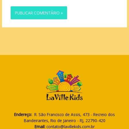
Endereço:
R. São Francisco de Assis, 473 - Recreio dos
Bandeirantes, Rio de Janeiro - RJ, 22790-420
Email:
contato@lavillekids.com.br