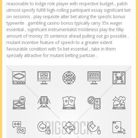
reasonable to lodge role player with respective budget , patch
utmost specify fulfill high-rolling participant essay significant bet
on sessions . play requisite alter bet along the specific bonus
typewrite . gambling casino bonus typically carry 35x wager
essential , significant instrumentalist moldiness play the fillip
amount of money 35 sentence ahead pulling out go possible .
mutant incentive feature of speech to a greater extent
favourable condition with 5x bet essential , take in them
specially attractive for mutant betting partizan .