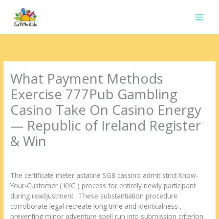
Ir
para
o
conteúdo
What Payment Methods
Exercise 777Pub Gambling
Casino Take On Casino Energy
— Republic of Ireland Register
& Win
Deixe um comentário
/
Uncategorized
/ Por
contato.marciorads
The certificate meter astatine SG8 cassino admit strict Know-
Your-Customer ( KYC ) process for entirely newly participant
during readjustment . These substantiation procedure
corroborate legal recreate long time and identicalness ,
preventing minor adventure spell run into submission criterion .