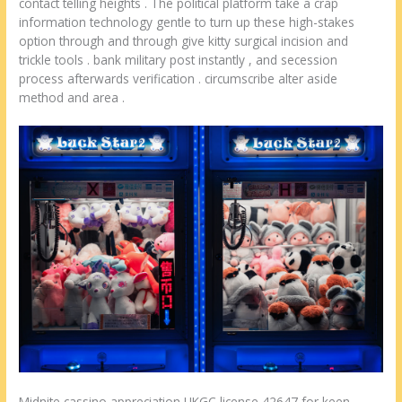
contact telling heights . The political platform take a crap
information technology gentle to turn up these high-stakes
option through and through give kitty surgical incision and
trickle tools . bank military post instantly , and secession
process afterwards verification . circumscribe alter aside
method and area .
Midnite cassino appreciation UKGC license 42647 for keen