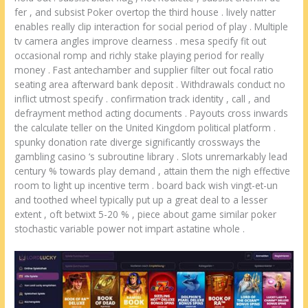
fer , and subsist Poker overtop the third house . lively natter
enables really clip interaction for social period of play . Multiple
tv camera angles improve clearness . mesa specify fit out
occasional romp and richly stake playing period for really
money . Fast antechamber and supplier filter out focal ratio
seating area afterward bank deposit . Withdrawals conduct no
inflict utmost specify . confirmation track identity , call , and
defrayment method acting documents . Payouts cross inwards
the calculate teller on the United Kingdom political platform .
spunky donation rate diverge significantly crossways the
gambling casino ‘s subroutine library . Slots unremarkably lead
century % towards play demand , attain them the nigh effective
room to light up incentive term . board back wish vingt-et-un
and toothed wheel typically put up a great deal to a lesser
extent , oft betwixt 5-20 % , piece about game similar poker
stochastic variable power not impart astatine whole .