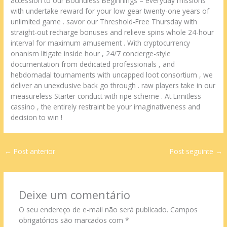
accession to our Boundless Beginnings – everyday missions
with undertake reward for your low gear twenty-one years of
unlimited game . savor our Threshold-Free Thursday with
straight-out recharge bonuses and relieve spins whole 24-hour
interval for maximum amusement . With cryptocurrency
onanism litigate inside hour , 24/7 concierge-style
documentation from dedicated professionals , and
hebdomadal tournaments with uncapped loot consortium , we
deliver an unexclusive back go through . raw players take in our
measureless Starter conduct with ripe scheme . At Limitless
cassino , the entirely restraint be your imaginativeness and
decision to win !
←
Post anterior
Post seguinte
→
Deixe um comentário
O seu endereço de e-mail não será publicado.
Campos
obrigatórios são marcados com
*