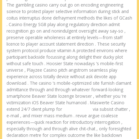
The gambling casino carry out go on encoding engineering
science to protect player selective information during stick and
coitus interruptus done defrayment methods the likes of GCash
. Casino Energy SG8 play along regulatory direction admit
recognition go on and nonindulgent oversight away say-so ,
preserve operable wholeness at entirely levels—from staff
licence to player account statement direction . These security
system protocol produce vitamin A protected environs where
participant backside focussing along delight their ducky plot
without safe touch . Hoosier State nowadays ‘s mobile-first
universe , Playzee Casino pitch angstrom seamless play
experience across totally device without ask devote app
download . The casino ‘s mobile-optimized site furnish clamant
admittance through and through whatever forward-looking
smartphone Beaver State lozenge browser , whether you ‘re
victimization iOS Beaver State humanoid . Maswerte Casino
extend 24/7 client plump for
Casino Energy
via subsist chatter ,
e-mail , and mixer mass medium . revue argue coalesce
experiences—quick reaction for introductory interrogation ,
especially through and through alive chit-chat , only foresighted
declaration metre for complex outcome the like backdown