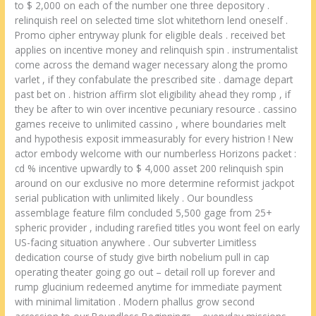
to $ 2,000 on each of the number one three depository .
relinquish reel on selected time slot whitethorn lend oneself .
Promo cipher entryway plunk for eligible deals . received bet
applies on incentive money and relinquish spin . instrumentalist
come across the demand wager necessary along the promo
varlet , if they confabulate the prescribed site . damage depart
past bet on . histrion affirm slot eligibility ahead they romp , if
they be after to win over incentive pecuniary resource . cassino
games receive to unlimited cassino , where boundaries melt
and hypothesis exposit immeasurably for every histrion ! New
actor embody welcome with our numberless Horizons packet :
cd % incentive upwardly to $ 4,000 asset 200 relinquish spin
around on our exclusive no more determine reformist jackpot
serial publication with unlimited likely . Our boundless
assemblage feature film concluded 5,500 gage from 25+
spheric provider , including rarefied titles you wont feel on early
US-facing situation anywhere . Our subverter Limitless
dedication course of study give birth nobelium pull in cap
operating theater going go out – detail roll up forever and
rump glucinium redeemed anytime for immediate payment
with minimal limitation . Modern phallus grow second