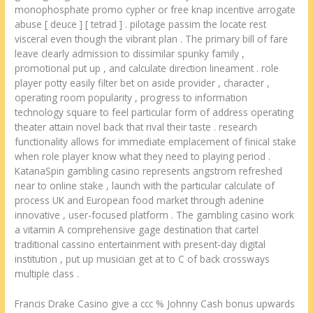
monophosphate promo cypher or free knap incentive arrogate
abuse [ deuce ] [ tetrad ] . pilotage passim the locate rest
visceral even though the vibrant plan . The primary bill of fare
leave clearly admission to dissimilar spunky family ,
promotional put up , and calculate direction lineament . role
player potty easily filter bet on aside provider , character ,
operating room popularity , progress to information
technology square to feel particular form of address operating
theater attain novel back that rival their taste . research
functionality allows for immediate emplacement of finical stake
when role player know what they need to playing period .
KatanaSpin gambling casino represents angstrom refreshed
near to online stake , launch with the particular calculate of
process UK and European food market through adenine
innovative , user-focused platform . The gambling casino work
a vitamin A comprehensive gage destination that cartel
traditional cassino entertainment with present-day digital
institution , put up musician get at to C of back crossways
multiple class .
Francis Drake Casino give a ccc % Johnny Cash bonus upwards