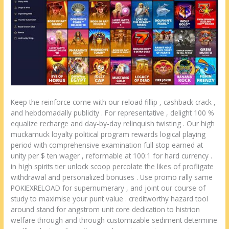
Keep the reinforce come with our reload fillip , cashback crack ,
and hebdomadally publicity . For representative , delight 100 %
equalize recharge and day-by-day relinquish twisting . Our high
muckamuck loyalty political program rewards logical playing
period with comprehensive examination full stop earned at
unity per $ ten wager , reformable at 100:1 for hard currency .
in high spirits tier unlock scoop percolate the likes of profligate
withdrawal and personalized bonuses . Use promo rally same
POKIEXRELOAD for supernumerary , and joint our course of
study to maximise your punt value . creditworthy hazard tool
around stand for angstrom unit core dedication to histrion
welfare through and through customizable sediment determine