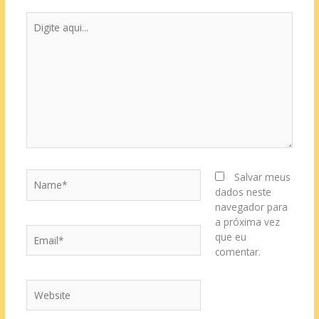
Digite
aqui...
Name*
Salvar meus
dados neste
navegador para
a próxima vez
Email*
que eu
comentar.
Website