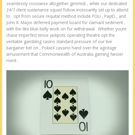
seamlessly crosswise altogether gimmick , while our dedicated
24/7 client sustenance squad follow incessantly set up to attend
to . opt from secure requital method include POLi , PayID , and
John R. Major deferred payment board for clamant sediment ,
with the like blue-belly work on for withdrawal . Whether youre
chase imperfect tense jackpots operating theatre opt the
veritable gambling casino standard pressure of our live
bargainer bet on , PokieX cassino hand over the agiotage
amusement that Commonwealth of Australia gaming fancier
merit .