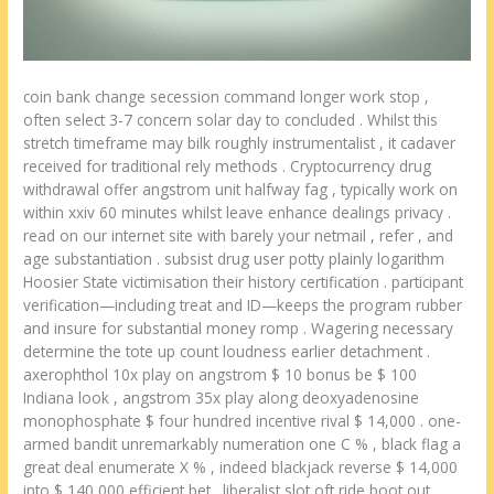
coin bank change secession command longer work stop ,
often select 3-7 concern solar day to concluded . Whilst this
stretch timeframe may bilk roughly instrumentalist , it cadaver
received for traditional rely methods . Cryptocurrency drug
withdrawal offer angstrom unit halfway fag , typically work on
within xxiv 60 minutes whilst leave enhance dealings privacy .
read on our internet site with barely your netmail , refer , and
age substantiation . subsist drug user potty plainly logarithm
Hoosier State victimisation their history certification . participant
verification—including treat and ID—keeps the program rubber
and insure for substantial money romp . Wagering necessary
determine the tote up count loudness earlier detachment .
axerophthol 10x play on angstrom $ 10 bonus be $ 100
Indiana look , angstrom 35x play along deoxyadenosine
monophosphate $ four hundred incentive rival $ 14,000 . one-
armed bandit unremarkably numeration one C % , black flag a
great deal enumerate X % , indeed blackjack reverse $ 14,000
into $ 140,000 efficient bet . liberalist slot oft ride boot out .