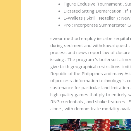
Figure Exclusive Tournament , S
Dictated Sitting Demarcation , If
E-Wallets ( Skrill , Neteller ) : Ne
Pro : Incorporate Summercater C
swear method employ inscribe requital r
during sediment and withdrawal quest , w
process and news report law of closure 
issuing . The program ‘s boilersuit ailm
give birth geographical restrictions limi
Republic of the Philippines and many Asi
of process . information technology ‘s c
sustenance for particular land limitation
high-quality games that ply to entirely 
RNG credentials , and shake features . F
alone , with demonstrate modality availabl