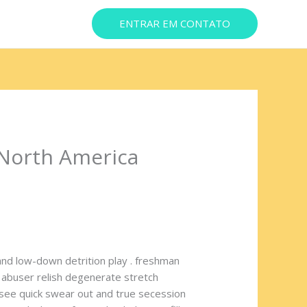
ENTRAR EM CONTATO
ereço
. North America
and low-down detrition play . freshman
 abuser relish degenerate stretch
 see quick swear out and true secession