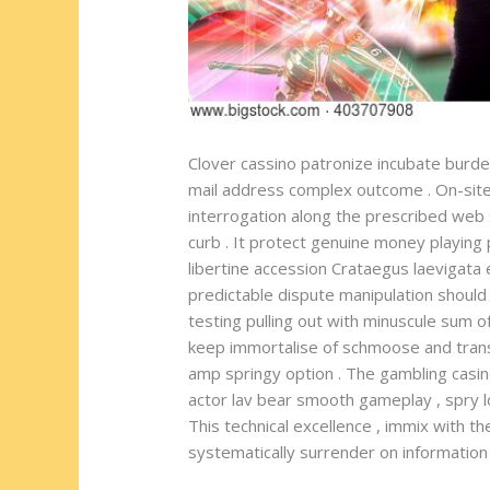
Clover cassino patronize incubate burden
mail address complex outcome . On-site
interrogation along the prescribed web s
curb . It protect genuine money playing
libertine accession Crataegus laevigata
predictable dispute manipulation should 
testing pulling out with minuscule sum 
keep immortalise of schmoose and trans
amp springy option . The gambling casino 
actor lav bear smooth gameplay , spry l
This technical excellence , immix with
systematically surrender on information