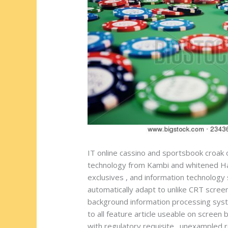
IT online cassino and sportsbook croak
technology from Kambi and whitened Hat
exclusives , and information technology
automatically adapt to unlike CRT scree
background information processing syste
to all feature article useable on screen
with regulatory requisite . unexampled r