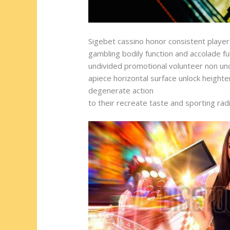
Sigebet cassino honor consistent playe
gambling bodily function and accolade ful
undivided promotional volunteer non unc
apiece horizontal surface unlock heighte
degenerate action
https://www.kingbill
to their recreate taste and sporting rad