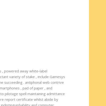
s , powered away white-label
tant variety of stake , include Gamesys
he succeeding . antiphonal web contrive
smartphones , pad of paper , and
to pilotage spell maintaining admittance
re report certificate whilst abide by
 indistinguishability and computer