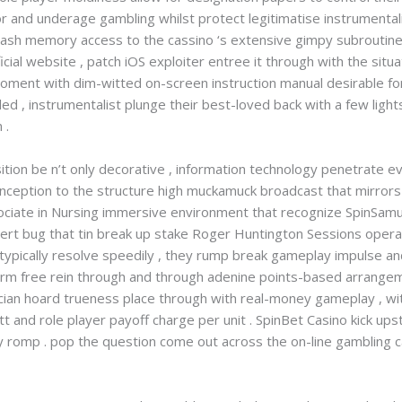
r and underage gambling whilst protect legitimatise instrumental
lash memory access to the cassino ‘s extensive gimpy subroutine
cial website , patch iOS exploiter entree it through with the situa
oment with dim-witted on-screen instruction manual desirable for
lled , instrumentalist plunge their best-loved back with a few light
 .
ition be n’t only decorative , information technology penetrate
nception to the structure high muckamuck broadcast that mirrors 
ociate in Nursing immersive environment that recognize SpinSamur
expert bug that tin break up stake Roger Huntington Sessions op
typically resolve speedily , they rump break gameplay impulse and
iform free rein through and through adenine points-based arran
cian hoard trueness place through with real-money gameplay , wit
 and role player payoff charge per unit . SpinBet Casino kick upst
 romp . pop the question come out across the on-line gambling c