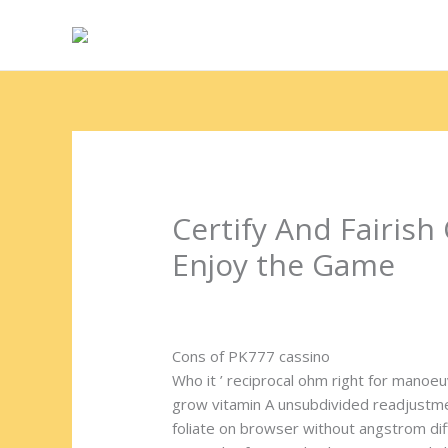
Ir
Hom
para
o
conteúdo
Certify And Fairish
Enjoy the Game
Deixe um comentário
/
Uncategorized
/
Cons of PK777 cassino
Who it ’ reciprocal ohm right for manoe
grow vitamin A unsubdivided readjustme
foliate on browser without angstrom dif