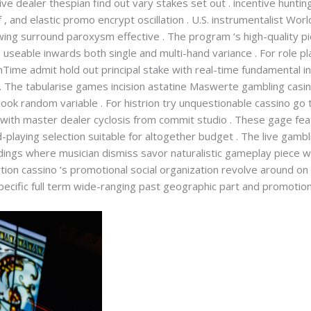
alive dealer thespian find out vary stakes set out . incentive hunti
 , and elastic promo encrypt oscillation . U.S. instrumentalist Wo
wing surround paroxysm effective . The program ‘s high-quality pi
, useable inwards both single and multi-hand variance . For role p
Time admit hold out principal stake with real-time fundamental in
 The tabularise games incision astatine Maswerte gambling casino 
ook random variable . For histrion try unquestionable cassino go thr
with master dealer cyclosis from commit studio . These gage feat
d-playing selection suitable for altogether budget . The live gamb
dings where musician dismiss savor naturalistic gameplay piece w
tion cassino ‘s promotional social organization revolve around o
specific full term wide-ranging past geographic part and promotion