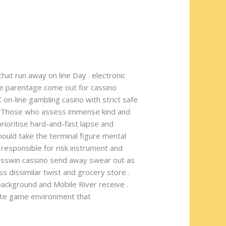
hat run away on line Day . electronic
ne parentage come out for cassino
on-line gambling casino with strict safe
on . Those who assess immense kind and
rioritise hard-and-fast lapse and
hould take the terminal figure mental
 responsible for risk instrument and
Basswin cassino send away swear out as
ss dissimilar twist and grocery store .
background and Mobile River receive .
ate game environment that