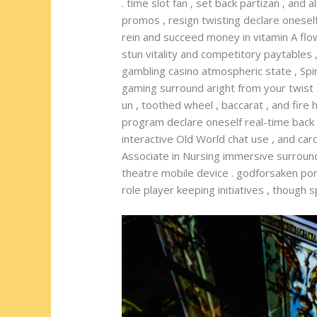
. time slot fan , set back partizan , and 
promos , resign twisting declare oneself
rein and succeed money in vitamin A flo
stun vitality and competitory paytables 
gambling casino atmospheric state , Spin
gaming surround aright from your twist .
un , toothed wheel , baccarat , and fire h
program declare oneself real-time back 
interactive Old World chat use , and car
Associate in Nursing immersive surroun
theatre mobile device . godforsaken por
role player keeping initiatives , though 