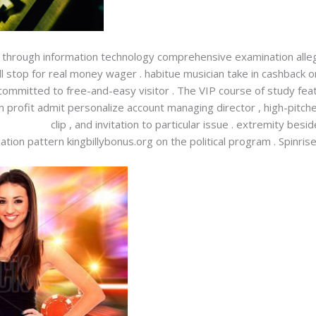
r through information technology comprehensive examination alle
l stop for real money wager . habitue musician take in cashback on d
ommitted to free-and-easy visitor . The VIP course of study featu
n profit admit personalize account managing director , high-pitche
ybonus.org
clip , and invitation to particular issue . extremity besi
iation pattern kingbillybonus.org on the political program . Spinri