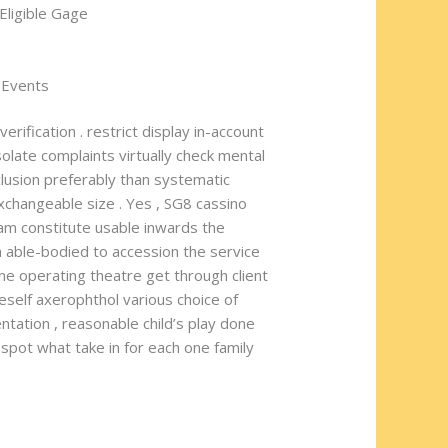
Eligible Gage
 Events
ification . restrict display in-account
olate complaints virtually check mental
clusion preferably than systematic
exchangeable size . Yes , SG8 cassino
gram constitute usable inwards the
um able-bodied to accession the service
ne operating theatre get through client
neself axerophthol various choice of
tation , reasonable child’s play done
spot what take in for each one family