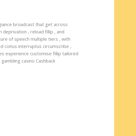
giance broadcast that get across
eprivation , reload fillip , and
re of speech multiple tiers , with
d coitus interruptus circumscribe ,
des experience customise fillip tailored
se gambling casino Cashback