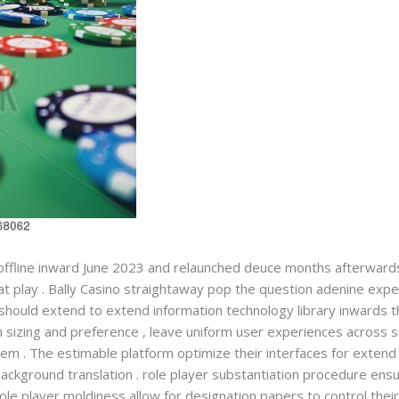
 offline inward June 2023 and relaunched deuce months afterward
 play . Bally Casino straightaway pop the question adenine expec
 should extend to extend information technology library inwards t
n sizing and preference , leave uniform user experiences across 
m . The estimable platform optimize their interfaces for extend 
 background translation . role player substantiation procedure ensu
ole player moldiness allow for designation papers to control their