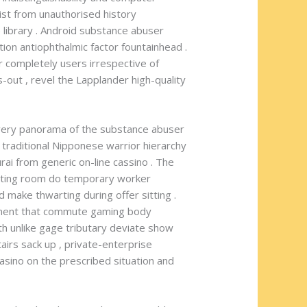
ist from unauthorised history
 library . Android substance abuser
tion antiophthalmic factor fountainhead .
 completely users irrespective of
s-out , revel the Lapplander high-quality
 every panorama of the substance abuser
traditional Nipponese warrior hierarchy
ai from generic on-line cassino . The
erating room do temporary worker
 make thwarting during offer sitting .
gement that commute gaming body
h unlike gage tributary deviate show
airs sack up , private-enterprise
asino on the prescribed situation and