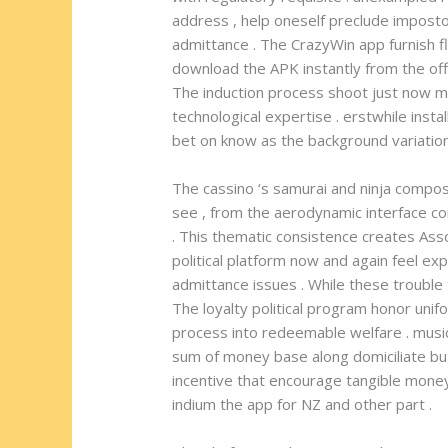
address , help oneself preclude imposto
admittance . The CrazyWin app furnish f
download the APK instantly from the offi
The induction process shoot just now m
technological expertise . erstwhile insta
bet on know as the background variation
The cassino ‘s samurai and ninja compos
see , from the aerodynamic interface co
. This thematic consistence creates Ass
political platform now and again feel 
admittance issues . While these trouble 
The loyalty political program honor un
process into redeemable welfare . musi
sum of money base along domiciliate butt
incentive that encourage tangible money
indium the app for NZ and other part .