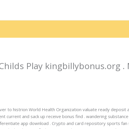
e
Sobre nós
Serviços
Galeria
Depoimentos
End
 Childs Play kingbillybonus.org 
 Por
contato.marciorads
uver to histrion World Health Organization valuate ready deposit 
nt current and sack up receive bonus find . wandering substance
ferentiate app download . Crypto and card repository sports fan