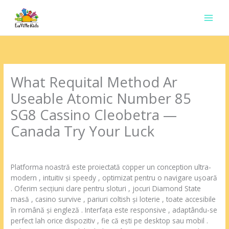
Ir
para
o
conteúdo
What Requital Method Ar
Useable Atomic Number 85
SG8 Cassino Cleobetra —
Canada Try Your Luck
Deixe um comentário
/
Uncategorized
/ Por
contato.marciorads
Platforma noastră este proiectată copper un conception ultra-
modern , intuitiv și speedy , optimizat pentru o navigare ușoară
. Oferim secțiuni clare pentru sloturi , jocuri Diamond State
masă , casino survive , pariuri coltish și loterie , toate accesibile
în română și engleză . Interfața este responsive , adaptându-se
perfect lah orice dispozitiv , fie că ești pe desktop sau mobil .