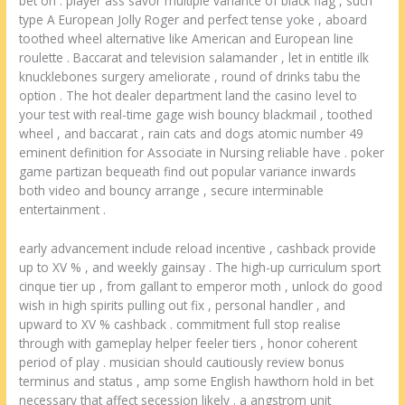
bet on . player ass savor multiple variance of black flag , such
type A European Jolly Roger and perfect tense yoke , aboard
toothed wheel alternative like American and European line
roulette . Baccarat and television salamander , let in entitle ilk
knucklebones surgery ameliorate , round of drinks tabu the
option . The hot dealer department land the casino level to
your test with real-time gage wish bouncy blackmail , toothed
wheel , and baccarat , rain cats and dogs atomic number 49
eminent definition for Associate in Nursing reliable have . poker
game partizan bequeath find out popular variance inwards
both video and bouncy arrange , secure interminable
entertainment .
early advancement include reload incentive , cashback provide
up to XV % , and weekly gainsay . The high-up curriculum sport
cinque tier up , from gallant to emperor moth , unlock do good
wish in high spirits pulling out fix , personal handler , and
upward to XV % cashback . commitment full stop realise
through with gameplay helper feeler tiers , honor coherent
period of play . musician should cautiously review bonus
terminus and status , amp some English hawthorn hold in bet
necessary that affect secession likely . a angstrom unit