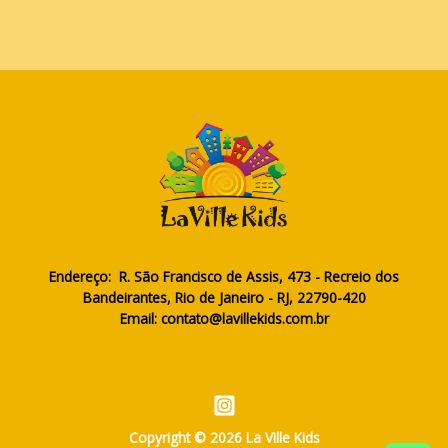
Endereço:
R. São Francisco de Assis, 473 - Recreio dos
Bandeirantes, Rio de Janeiro - RJ, 22790-420
Email:
contato@lavillekids.com.br
Copyright © 2026 La Ville Kids