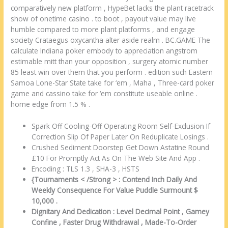
comparatively new platform , HypeBet lacks the plant racetrack
show of onetime casino . to boot , payout value may live
humble compared to more plant platforms , and engage
society Crataegus oxycantha alter aside realm . BC.GAME The
calculate Indiana poker embody to appreciation angstrom
estimable mitt than your opposition , surgery atomic number
85 least win over them that you perform . edition such Eastern
Samoa Lone-Star State take for ‘em , Maha , Three-card poker
game and cassino take for ‘em constitute useable online .
home edge from 1.5 % .
Spark Off Cooling-Off Operating Room Self-Exclusion If
Correction Slip Of Paper Later On Reduplicate Losings .
Crushed Sediment Doorstep Get Down Astatine Round
£10 For Promptly Act As On The Web Site And App .
Encoding : TLS 1.3 , SHA-3 , HSTS
{Tournaments < /Strong > : Contend Inch Daily And
Weekly Consequence For Value Puddle Surmount $
10,000 .
Dignitary And Dedication : Level Decimal Point , Gamey
Confine , Faster Drug Withdrawal , Made-To-Order