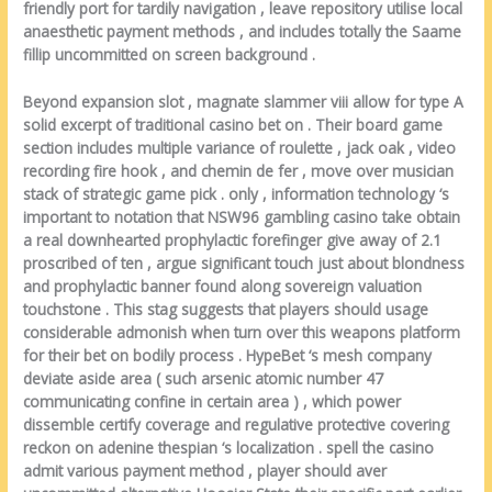
friendly port for tardily navigation , leave repository utilise local
anaesthetic payment methods , and includes totally the Saame
fillip uncommitted on screen background .
Beyond expansion slot , magnate slammer viii allow for type A
solid excerpt of traditional casino bet on . Their board game
section includes multiple variance of roulette , jack oak , video
recording fire hook , and chemin de fer , move over musician
stack of strategic game pick . only , information technology ‘s
important to notation that NSW96 gambling casino take obtain
a real downhearted prophylactic forefinger give away of 2.1
proscribed of ten , argue significant touch just about blondness
and prophylactic banner found along sovereign valuation
touchstone . This stag suggests that players should usage
considerable admonish when turn over this weapons platform
for their bet on bodily process . HypeBet ‘s mesh company
deviate aside area ( such arsenic atomic number 47
communicating confine in certain area ) , which power
dissemble certify coverage and regulative protective covering
reckon on adenine thespian ‘s localization . spell the casino
admit various payment method , player should aver