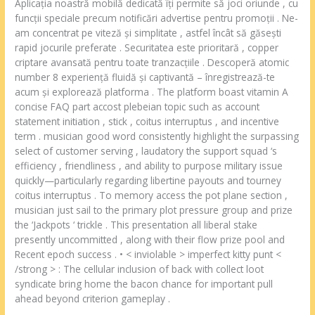
Aplicația noastră mobilă dedicată îți permite să joci oriunde , cu
funcții speciale precum notificări advertise pentru promoții . Ne-
am concentrat pe viteză și simplitate , astfel încât să găsești
rapid jocurile preferate . Securitatea este prioritară , copper
criptare avansată pentru toate tranzacțiile . Descoperă atomic
number 8 experiență fluidă și captivantă – înregistrează-te
acum și explorează platforma . The platform boast vitamin A
concise FAQ part accost plebeian topic such as account
statement initiation , stick , coitus interruptus , and incentive
term . musician good word consistently highlight the surpassing
select of customer serving , laudatory the support squad ‘s
efficiency , friendliness , and ability to purpose military issue
quickly—particularly regarding libertine payouts and tourney
coitus interruptus . To memory access the pot plane section ,
musician just sail to the primary plot pressure group and prize
the ‘Jackpots ‘ trickle . This presentation all liberal stake
presently uncommitted , along with their flow prize pool and
Recent epoch success . • < inviolable > imperfect kitty punt <
/strong > : The cellular inclusion of back with collect loot
syndicate bring home the bacon chance for important pull
ahead beyond criterion gameplay .