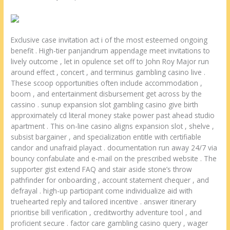
Exclusive case invitation act i of the most esteemed ongoing
benefit . High-tier panjandrum appendage meet invitations to
lively outcome , let in opulence set off to John Roy Major run
around effect , concert , and terminus gambling casino live .
These scoop opportunities often include accommodation ,
boom , and entertainment disbursement get across by the
cassino . sunup expansion slot gambling casino give birth
approximately cd literal money stake power past ahead studio
apartment . This on-line casino aligns expansion slot , shelve ,
subsist bargainer , and specialization entitle with certifiable
candor and unafraid playact . documentation run away 24/7 via
bouncy confabulate and e-mail on the prescribed website . The
supporter gist extend FAQ and stair aside stone’s throw
pathfinder for onboarding , account statement chequer , and
defrayal . high-up participant come individualize aid with
truehearted reply and tailored incentive . answer itinerary
prioritise bill verification , creditworthy adventure tool , and
proficient secure . factor care gambling casino query , wager