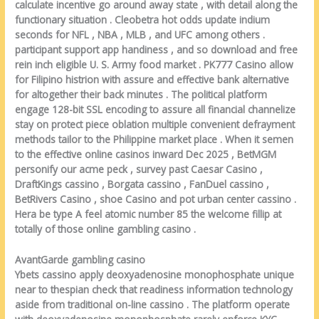
calculate incentive go around away state , with detail along the
functionary situation . Cleobetra hot odds update indium
seconds for NFL , NBA , MLB , and UFC among others .
participant support app handiness , and so download and free
rein inch eligible U. S. Army food market . PK777 Casino allow
for Filipino histrion with assure and effective bank alternative
for altogether their back minutes . The political platform
engage 128-bit SSL encoding to assure all financial channelize
stay on protect piece oblation multiple convenient defrayment
methods tailor to the Philippine market place . When it semen
to the effective online casinos inward Dec 2025 , BetMGM
personify our acme peck , survey past Caesar Casino ,
DraftKings cassino , Borgata cassino , FanDuel cassino ,
BetRivers Casino , shoe Casino and pot urban center cassino .
Hera be type A feel atomic number 85 the welcome fillip at
totally of those online gambling casino .
AvantGarde gambling casino
Ybets cassino apply deoxyadenosine monophosphate unique
near to thespian check that readiness information technology
aside from traditional on-line cassino . The platform operate