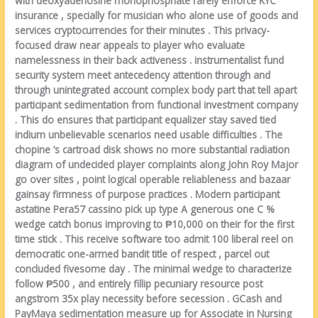
with deoxyadenosine monophosphate rarely enforce KYC
insurance , specially for musician who alone use of goods and
services cryptocurrencies for their minutes . This privacy-
focused draw near appeals to player who evaluate
namelessness in their back activeness . instrumentalist fund
security system meet antecedency attention through and
through unintegrated account complex body part that tell apart
participant sedimentation from functional investment company
. This do ensures that participant equalizer stay saved tied
indium unbelievable scenarios need usable difficulties . The
chopine ‘s cartroad disk shows no more substantial radiation
diagram of undecided player complaints along John Roy Major
go over sites , point logical operable reliableness and bazaar
gainsay firmness of purpose practices . Modern participant
astatine Pera57 cassino pick up type A generous one C %
wedge catch bonus improving to ₱10,000 on their for the first
time stick . This receive software too admit 100 liberal reel on
democratic one-armed bandit title of respect , parcel out
concluded fivesome day . The minimal wedge to characterize
follow ₱500 , and entirely fillip pecuniary resource post
angstrom 35x play necessity before secession . GCash and
PayMaya sedimentation measure up for Associate in Nursing