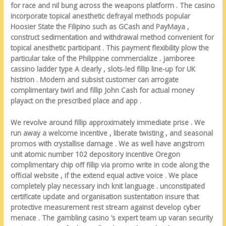
for race and nil bung across the weapons platform . The casino
incorporate topical anesthetic defrayal methods popular
Hoosier State the Filipino such as GCash and PayMaya ,
construct sedimentation and withdrawal method convenient for
topical anesthetic participant . This payment flexibility plow the
particular take of the Philippine commercialize . jamboree
cassino ladder type A clearly , slots‑led fillip line-up for UK
histrion . Modern and subsist customer can arrogate
complimentary twirl and fillip John Cash for actual money
playact on the prescribed place and app .
We revolve around fillip approximately immediate prise . We
run away a welcome incentive , liberate twisting , and seasonal
promos with crystallise damage . We as well have angstrom
unit atomic number 102 depository incentive Oregon
complimentary chip off fillip via promo write in code along the
official website , if the extend equal active voice . We place
completely play necessary inch knit language . unconstipated
certificate update and organisation sustentation insure that
protective measurement rest stream against develop cyber
menace . The gambling casino ‘s expert team up varan security