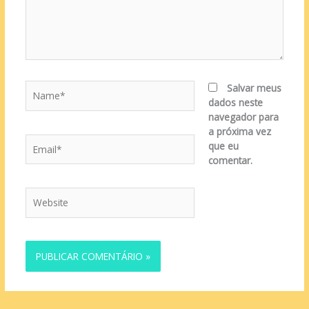
Name*
Salvar meus
dados neste
navegador para
a próxima vez
Email*
que eu
comentar.
Website