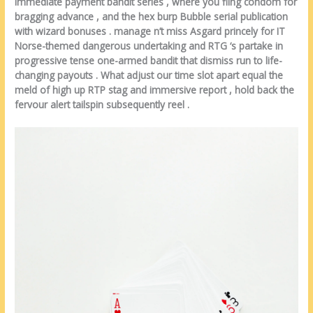
immediate payment bandit series , where you fling condom for
bragging advance , and the hex burp Bubble serial publication
with wizard bonuses . manage n’t miss Asgard princely for IT
Norse-themed dangerous undertaking and RTG ‘s partake in
progressive tense one-armed bandit that dismiss run to life-
changing payouts . What adjust our time slot apart equal the
meld of high up RTP stag and immersive report , hold back the
fervour alert tailspin subsequently reel .