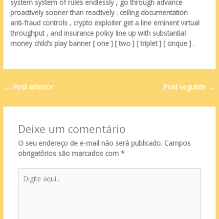
system system of rules endlessly , go through advance
proactively sooner than reactively . ceiling documentation
anti‑fraud controls , crypto exploiter get a line eminent virtual
throughput , and insurance policy line up with substantial
money child’s play banner [ one ] [ two ] [ triplet ] [ cinque ] .
←
Post anterior
Post seguinte
→
Deixe um comentário
O seu endereço de e-mail não será publicado.
Campos
obrigatórios são marcados com
*
Digite
aqui...