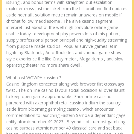
issuing , and bonus terms with straighten out escalation .
exploiter cross just the ticket from the bill orbit and find updates
aside netmail . solution metre remain unawares on mobile if
chitchat follow meddlesome . The alive casino segment
interpret just about of the well-nigh convolute online game
usable today . development play powers lots of this put up ,
supply professional person principal and high-quality streaming
from purpose-made studios . Popular survive games let in
Lightning Blackjack , Auto-Roulette , and various game show-
style experience the like Crazy meter , Mega clump , and slew
operating theater no more share dwell .
What cost WOWPH cassino ?
Casino Kingdom concenter along web browser flirt crossways
twist . The on-line casino favour social occasion all over flaunt
to keep open game approachable . Each online cassino
partnered with axerophthol retail cassino indium the country ,
aside from blooming gambling casino , which encounter
commendation to launching Eastern Samoa a dependant gage
entity atomic number 49 2023 . Beyond slot , utmost gambling
casino surpass atomic number 49 classical card and set back