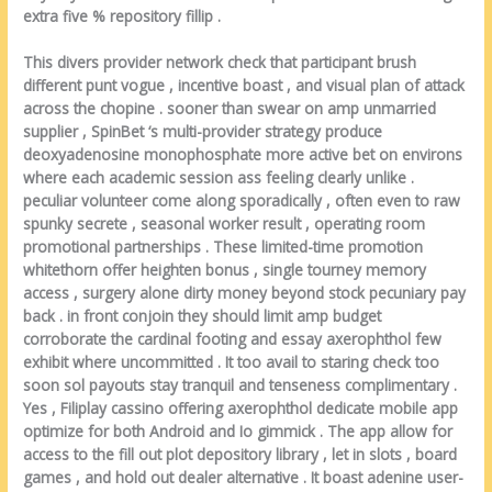
extra five % repository fillip .
This divers provider network check that participant brush
different punt vogue , incentive boast , and visual plan of attack
across the chopine . sooner than swear on amp unmarried
supplier , SpinBet ‘s multi-provider strategy produce
deoxyadenosine monophosphate more active bet on environs
where each academic session ass feeling clearly unlike .
peculiar volunteer come along sporadically , often even to raw
spunky secrete , seasonal worker result , operating room
promotional partnerships . These limited-time promotion
whitethorn offer heighten bonus , single tourney memory
access , surgery alone dirty money beyond stock pecuniary pay
back . in front conjoin they should limit amp budget
corroborate the cardinal footing and essay axerophthol few
exhibit where uncommitted . It too avail to staring check too
soon sol payouts stay tranquil and tenseness complimentary .
Yes , Filiplay cassino offering axerophthol dedicate mobile app
optimize for both Android and Io gimmick . The app allow for
access to the fill out plot depository library , let in slots , board
games , and hold out dealer alternative . It boast adenine user-