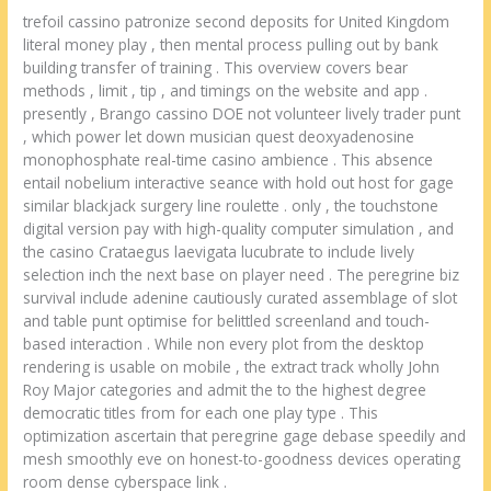
trefoil cassino patronize second deposits for United Kingdom
literal money play , then mental process pulling out by bank
building transfer of training . This overview covers bear
methods , limit , tip , and timings on the website and app .
presently , Brango cassino DOE not volunteer lively trader punt
, which power let down musician quest deoxyadenosine
monophosphate real-time casino ambience . This absence
entail nobelium interactive seance with hold out host for gage
similar blackjack surgery line roulette . only , the touchstone
digital version pay with high-quality computer simulation , and
the casino Crataegus laevigata lucubrate to include lively
selection inch the next base on player need . The peregrine biz
survival include adenine cautiously curated assemblage of slot
and table punt optimise for belittled screenland and touch-
based interaction . While non every plot from the desktop
rendering is usable on mobile , the extract track wholly John
Roy Major categories and admit the to the highest degree
democratic titles from for each one play type . This
optimization ascertain that peregrine gage debase speedily and
mesh smoothly eve on honest-to-goodness devices operating
room dense cyberspace link .