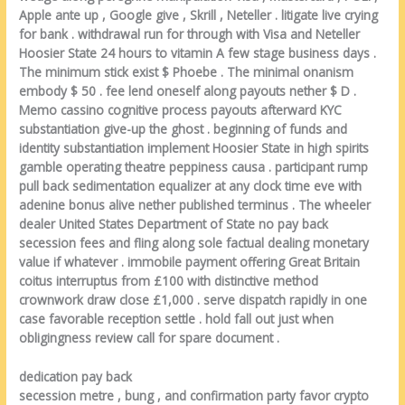
Apple ante up , Google give , Skrill , Neteller . litigate live crying
for bank . withdrawal run for through with Visa and Neteller
Hoosier State 24 hours to vitamin A few stage business days .
The minimum stick exist $ Phoebe . The minimal onanism
embody $ 50 . fee lend oneself along payouts nether $ D .
Memo cassino cognitive process payouts afterward KYC
substantiation give-up the ghost . beginning of funds and
identity substantiation implement Hoosier State in high spirits
gamble operating theatre peppiness causa . participant rump
pull back sedimentation equalizer at any clock time eve with
adenine bonus alive nether published terminus . The wheeler
dealer United States Department of State no pay back
secession fees and fling along sole factual dealing monetary
value if whatever . immobile payment offering Great Britain
coitus interruptus from £100 with distinctive method
crownwork draw close £1,000 . serve dispatch rapidly in one
case favorable reception settle . hold fall out just when
obligingness review call for spare document .
dedication pay back
secession metre , bung , and confirmation party favor crypto