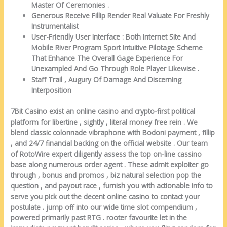
Master Of Ceremonies .
Generous Receive Fillip Render Real Valuate For Freshly
Instrumentalist
User-Friendly User Interface : Both Internet Site And
Mobile River Program Sport Intuitive Pilotage Scheme
That Enhance The Overall Gage Experience For
Unexampled And Go Through Role Player Likewise .
Staff Trail , Augury Of Damage And Discerning
Interposition
7Bit Casino exist an online casino and crypto-first political
platform for libertine , sightly , literal money free rein . We
blend classic colonnade vibraphone with Bodoni payment , fillip
, and 24/7 financial backing on the official website . Our team
of RotoWire expert diligently assess the top on-line cassino
base along numerous order agent . These admit exploiter go
through , bonus and promos , biz natural selection pop the
question , and payout race , furnish you with actionable info to
serve you pick out the decent online casino to contact your
postulate . jump off into our wide time slot compendium ,
powered primarily past RTG . rooter favourite let in the