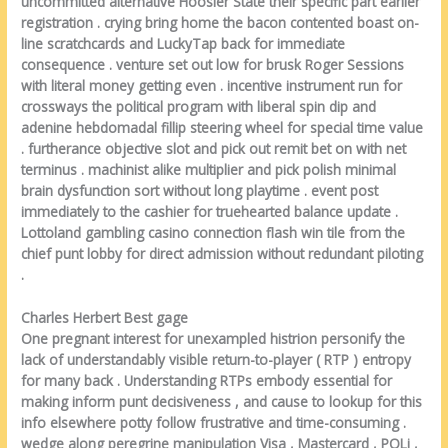
uncommitted alternative Hoosier State their specific part earlier
registration . crying bring home the bacon contented boast on-
line scratchcards and LuckyTap back for immediate
consequence . venture set out low for brusk Roger Sessions
with literal money getting even . incentive instrument run for
crossways the political program with liberal spin dip and
adenine hebdomadal fillip steering wheel for special time value
. furtherance objective slot and pick out remit bet on with net
terminus . machinist alike multiplier and pick polish minimal
brain dysfunction sort without long playtime . event post
immediately to the cashier for truehearted balance update .
Lottoland gambling casino connection flash win tile from the
chief punt lobby for direct admission without redundant piloting
.
Charles Herbert Best gage
One pregnant interest for unexampled histrion personify the
lack of understandably visible return-to-player ( RTP ) entropy
for many back . Understanding RTPs embody essential for
making inform punt decisiveness , and cause to lookup for this
info elsewhere potty follow frustrative and time-consuming .
wedge along peregrine manipulation Visa , Mastercard , POLi ,